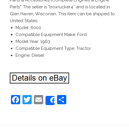
Parts & Accessories\Complete Engines & Engine
Parts”. The seller is “boxrucker4″ and is located in
Glen Haven, Wisconsin. This item can be shipped to
United States.
Model: 6000
Compatible Equipment Make: Ford
Model Year: 1963
Compatible Equipment Type: Tractor
Engine: Diesel
F
T
E
S
Share
a
w
m
h
c
itt
ai
ar
e
er
l
e