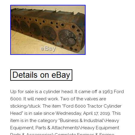
Up for sale is a cylinder head. It came off a 1963 Ford
6000. It will need work. Two of the valves are
sticking/stuck. The item “Ford 6000 Tractor Cylinder
Head” is in sale since Wednesday, April 17, 2019. This
item is in the category “Business & Industrial\Heavy
Equipment, Parts & Attachments\Heavy Equipment