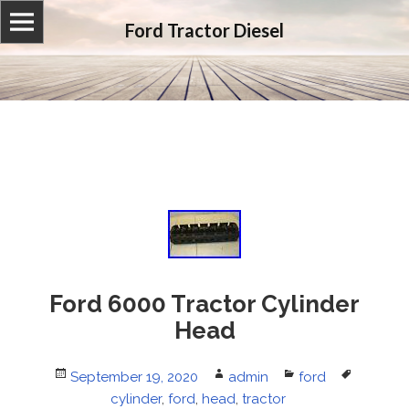
Ford Tractor Diesel
Ford 6000 Tractor Cylinder
Head
Posted
September 19, 2020
Author
admin
Categories
ford
Tags
on
cylinder
,
ford
,
head
,
tractor