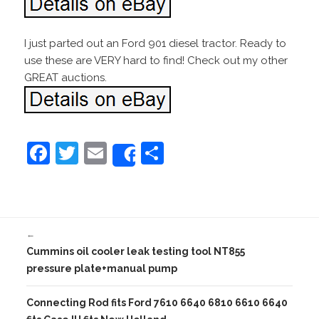
I just parted out an Ford 901 diesel tractor. Ready to
use these are VERY hard to find! Check out my other
GREAT auctions.
F
T
E
S
Share
a
w
m
h
c
itt
ai
ar
e
er
l
e
←
b
Cummins oil cooler leak testing tool NT855
o
pressure plate+manual pump
o
Connecting Rod fits Ford 7610 6640 6810 6610 6640
k