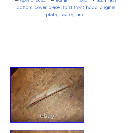
Posted
April 6, 2024
Author
admin
Categories
ford
Tags
aluminum
,
bottom
on
,
cover
,
diesel
,
ford
,
front
,
hood
,
original
,
plate
,
tractor
,
trim