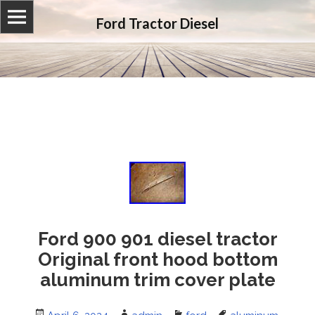
Ford Tractor Diesel
Ford 900 901 diesel tractor
Original front hood bottom
aluminum trim cover plate