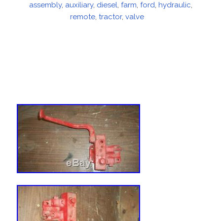
assembly
on
,
auxiliary
,
diesel
,
farm
,
ford
,
hydraulic
,
remote
,
tractor
,
valve