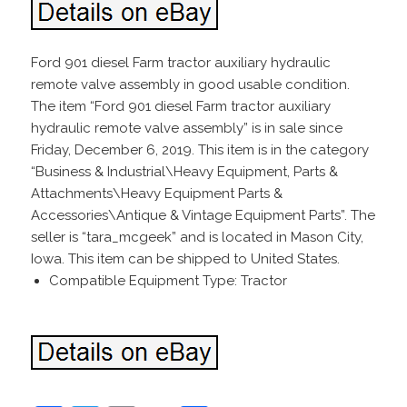
Ford 901 diesel Farm tractor auxiliary hydraulic
remote valve assembly in good usable condition.
The item “Ford 901 diesel Farm tractor auxiliary
hydraulic remote valve assembly” is in sale since
Friday, December 6, 2019. This item is in the category
“Business & Industrial\Heavy Equipment, Parts &
Attachments\Heavy Equipment Parts &
Accessories\Antique & Vintage Equipment Parts”. The
seller is “tara_mcgeek” and is located in Mason City,
Iowa. This item can be shipped to United States.
Compatible Equipment Type: Tractor