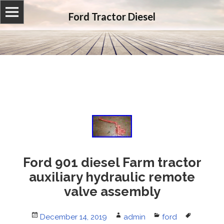
Ford Tractor Diesel
Ford 901 diesel Farm tractor
auxiliary hydraulic remote
valve assembly
Posted
December 14, 2019
Author
admin
Categories
ford
Tags