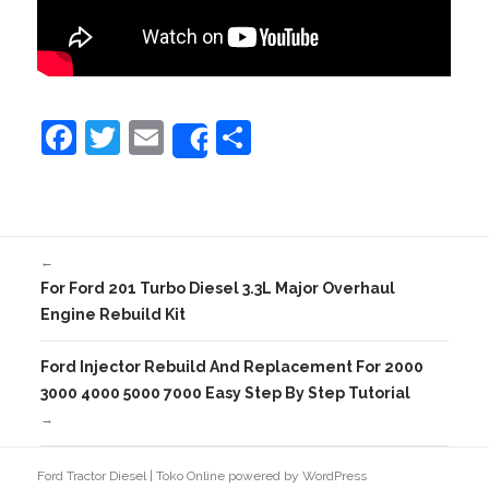
F
T
E
S
Share
a
w
m
h
c
itt
ai
ar
e
er
l
e
←
b
For Ford 201 Turbo Diesel 3.3L Major Overhaul
o
Engine Rebuild Kit
o
Ford Injector Rebuild And Replacement For 2000
k
3000 4000 5000 7000 Easy Step By Step Tutorial
→
Ford Tractor Diesel
|
Toko Online
powered by
WordPress