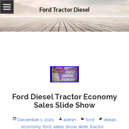
Ford Tractor Diesel
Ford Diesel Tractor Economy
Sales Slide Show
Posted
December 1, 2020
Author
admin
Categories
ford
Tags
diesel
,
on
economy
,
ford
,
sales
,
show
,
slide
,
tractor