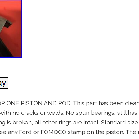
 ONE PISTON AND ROD. This part has been cleane
with no cracks or welds. No spun bearings, still has t
ing is broken, all other rings are intact. Standard siz
ee any Ford or FOMOCO stamp on the piston. The ro