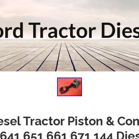
rd Tractor Die
esel Tractor Piston & Co
641 651 661 671 144 Die