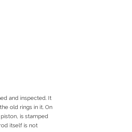
d and inspected. It
he old rings in it. On
e piston, is stamped
d itself is not