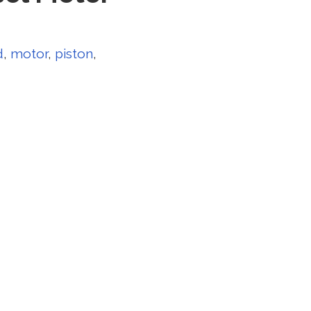
d
,
motor
,
piston
,