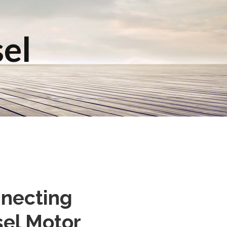
sel
nnecting
sel Motor