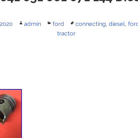
 2020
Author
admin
Categories
ford
Tags
connecting
,
diesel
,
for
tractor