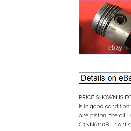
PRICE SHOWN IS FOR
is in good condition 
one piston, the oil r
C3NN6110B. I dont s