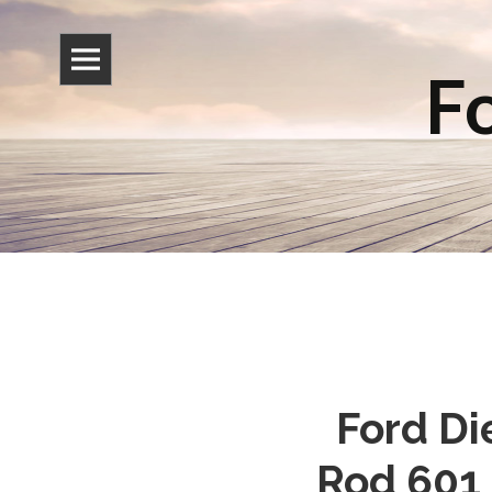
Fo
Ford Di
Rod 601 