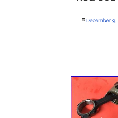
Posted
December 9,
on