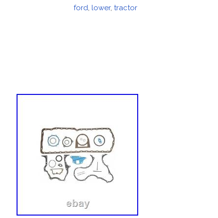
on
ford
,
lower
,
tractor