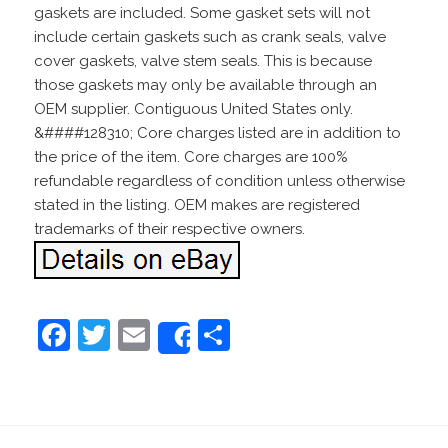
gaskets are included. Some gasket sets will not
include certain gaskets such as crank seals, valve
cover gaskets, valve stem seals. This is because
those gaskets may only be available through an
OEM supplier. Contiguous United States only.
&####128310; Core charges listed are in addition to
the price of the item. Core charges are 100%
refundable regardless of condition unless otherwise
stated in the listing. OEM makes are registered
trademarks of their respective owners.
F
T
E
S
Share
a
w
m
h
c
itt
ai
ar
e
er
l
e