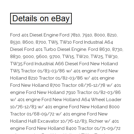
Ford 401 Diesel Engine Ford 7810, 7910, 8000, 8210,
8530, 8600, 8700, TW5, TW10 Ford Industrial A64
Diesel Ford 401 Turbo Diesel Engine. Ford 8630, 8730,
8830, 9000, 9600, 9700, TW15, TW20, TW25, TW30,
TW35 Ford Industrial A66 Diesel Ford New Holland
TW5 Tractor 01/83-03/86 w/ 401 engine Ford New
Holland 8210 Tractor 01/82-03/86 w/ 401 engine
Ford New Holland 8700 Tractor 08/76-12/78 w/ 401
engine Ford New Holland 7910 Tractor 01/82-03/86
w/ 401 engine Ford New Holland A64 Wheel Loader
10/76-12/83 w/ 401 engine Ford New Holland 8000
Tractor 01/68-09/72 w/ 401 engine Ford New
Holland H48 Excavator 10/76-12/83, Richier w/ 401
engine Ford New Holland 8400 Tractor 01/71-09/72