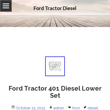
Ford Tractor Diesel
Ford Tractor 401 Diesel Lower
Set
Posted
October 25, 2025
Author
admin
Categories
ford
Tags
diesel
,