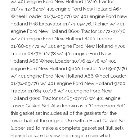
w/ 401 engine Ford New Holland TW10 Tractor
01/79-12/82 w/ 401 engine Ford New Holland A64
Wheel Loader 01/74-09/76 w/ 401 engine Ford New
Holland H48 Excavator 01/74-09/76, Richier w/ 401
engine Ford New Holland 8600 Tractor 10/72-07/76
w/ 401 engine Ford New Holland 8200 Tractor
01/68-09/72 w/ 401 engine Ford New Holland 9700
Tractor 08/76-12/78 w/ 401 engine Ford New
Holland A66 Wheel Loader 10/76-12/78 w/ 401
engine Ford New Holland 9600 Tractor 01/69-07/76
w/ 401 engine Ford New Holland A66 Wheel Loader
01/74-09/76 w/ 401 engine Ford New Holland 9200
Tractor 01/69-07/76 w/ 401 engine Ford New
Holland 9000 Tractor 01/69-07/76 w/ 401 engine
Lower Gasket Set: Also known as a “Conversion Set”,
this gasket set includes all of the gaskets for the
lower half of the engine. Use with a Head Gasket Set
(upper set) to make a complete gasket set (full set).
Please be sure to view the image to see what