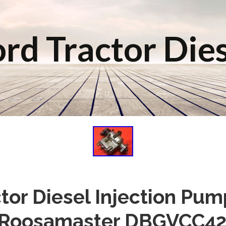
rd Tractor Die
tor Diesel Injection Pu
 Roosamaster DBGVCC42