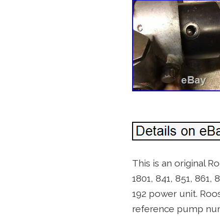
This is an original 
1801, 841, 851, 861, 
192 power unit. R
reference pump num