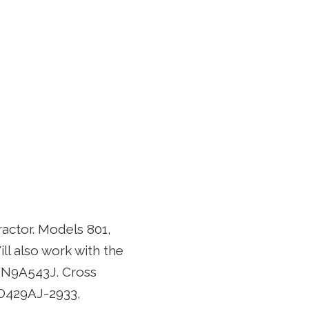
ractor. Models 801,
ill also work with the
NN9A543J. Cross
O429AJ-2933,