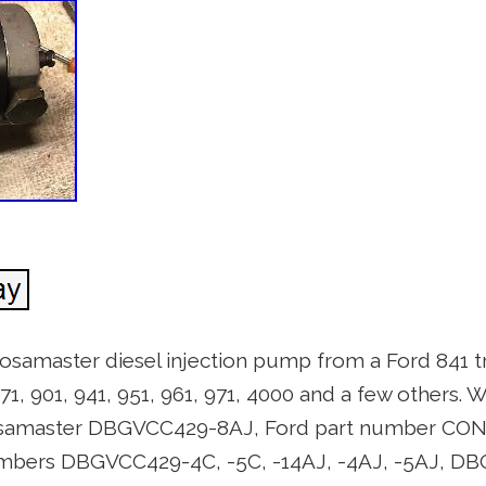
Roosamaster diesel injection pump from a Ford 841 t
871, 901, 941, 951, 961, 971, 4000 and a few others. W
oosamaster DBGVCC429-8AJ, Ford part number CO
bers DBGVCC429-4C, -5C, -14AJ, -4AJ, -5AJ, DB