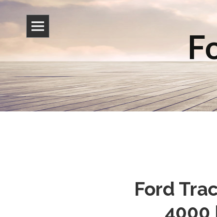
Fo
Ford Trac
4000