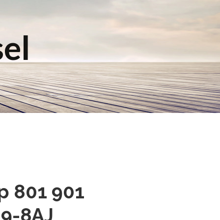
sel
mp 801 901
9-8AJ