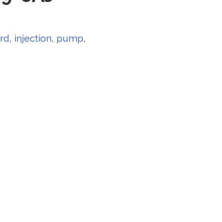
rd
,
injection
,
pump
,