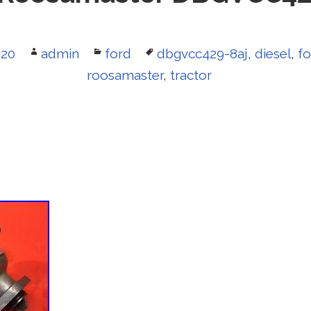
020
Author
admin
Categories
ford
Tags
dbgvcc429-8aj
,
diesel
,
fo
roosamaster
,
tractor