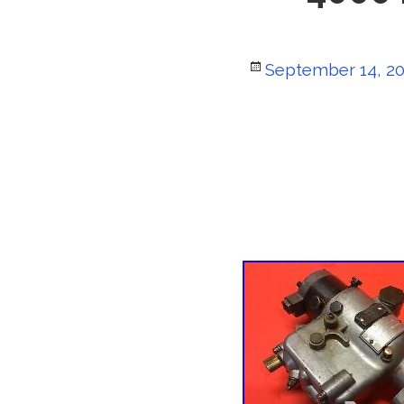
Posted
September 14, 2
on