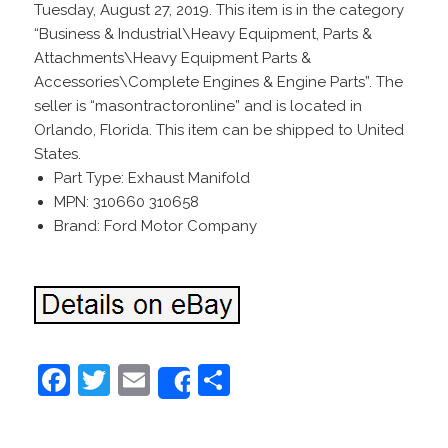
Tuesday, August 27, 2019. This item is in the category
“Business & Industrial\Heavy Equipment, Parts &
Attachments\Heavy Equipment Parts &
Accessories\Complete Engines & Engine Parts”. The
seller is “masontractoronline” and is located in
Orlando, Florida. This item can be shipped to United
States.
Part Type: Exhaust Manifold
MPN: 310660 310658
Brand: Ford Motor Company
F
T
E
S
Share
a
w
m
h
c
itt
ai
ar