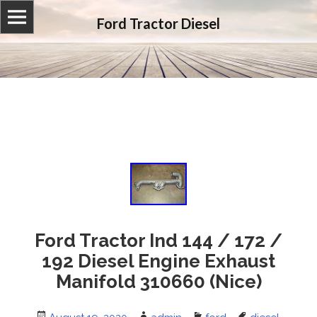
Ford Tractor Diesel
Ford Tractor Ind 144 / 172 /
192 Diesel Engine Exhaust
Manifold 310660 (Nice)