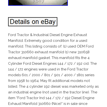
Ford Tractor & Industrial Diesel Engine Exhaust
Manifold. Extremely good condition for a used
manifold. This listing consists of: (1) used OEM Ford
Tractor 310660 exhaust manifold (1) new 310658
exhaust manifold gasket. This manifold fits the 4
Cylinder Ford Diesel Engines 144 / 172 / 192 cid. The
144 / 172 engines were used in the Ford Tractor
models 601 / 2000 / 801 / 901 / 4000 / 1801 series
from 1958 to 1964. May fit additional models not
listed. The 4 cylinder 192 diesel was marketed only as
an industrial engine (not used in the tractor line). The
item “Ford Tractor Ind 144 / 172 / 192 Diesel Engine
Exhaust Manifold 310660 (Nice)” is in sale since