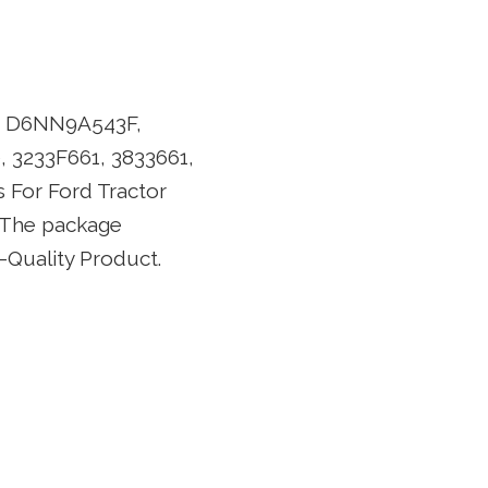
s: D6NN9A543F,
 3233F661, 3833661,
For Ford Tractor
. The package
-Quality Product.