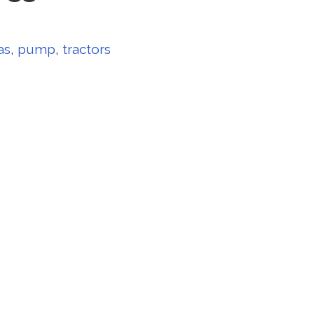
as
,
pump
,
tractors