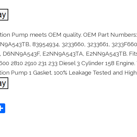
ction Pump meets OEM quality. OEM Part Number
A543TB, 83954934, 3233660, 3233661, 3233F660,
, D6NN9A543F, E2NN9A543TA, E2NN9A543TB. Fits 
600 2810 2910 231 233 Diesel 3 Cylinder 158 Engine
ection Pump 1 Gasket. 100% Leakage Tested and High
S
Share
h
ar