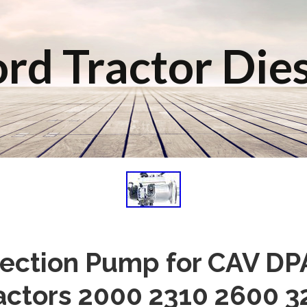
rd Tractor Die
njection Pump for CAV DP
actors 2000 2310 2600 