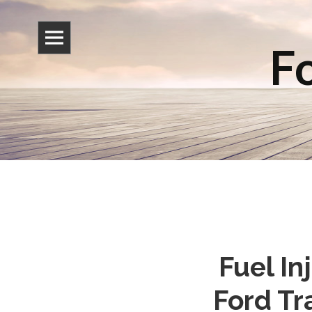
Fo
Fuel I
Ford Tr