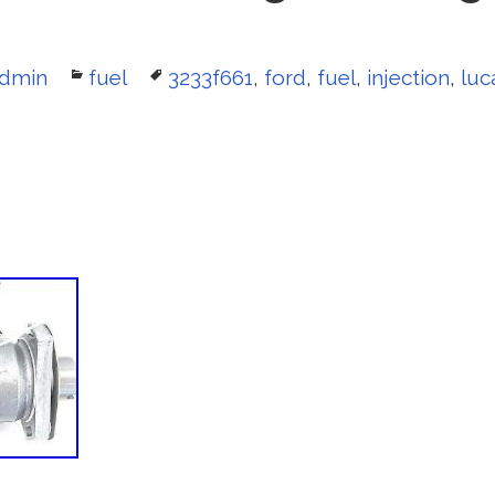
uthor
dmin
Categories
fuel
Tags
3233f661
,
ford
,
fuel
,
injection
,
luc