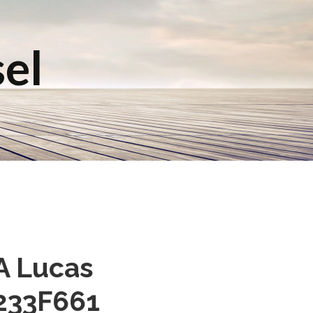
sel
A Lucas
3233F661