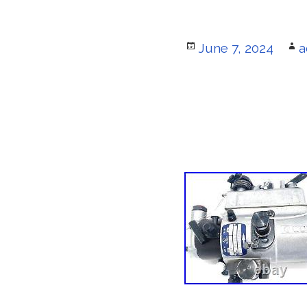
Posted
June 7, 2024
A
a
on