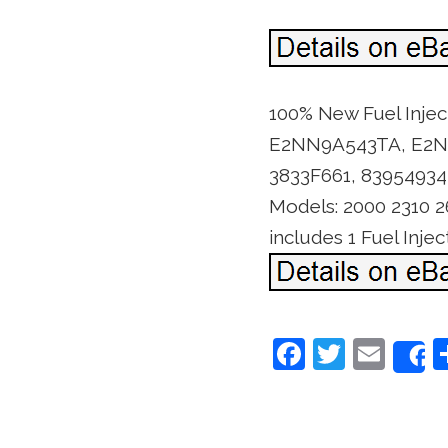
100% New Fuel Inje
E2NN9A543TA, E2NN9
3833F661, 83954934
Models: 2000 2310 2
includes 1 Fuel Inj
F
T
E
a
w
m
c
itt
ai