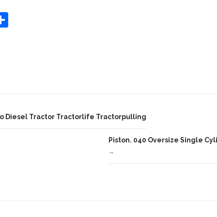
S
Share
h
ar
e
 Diesel Tractor Tractorlife Tractorpulling
Piston. 040 Oversize Single Cyl
→