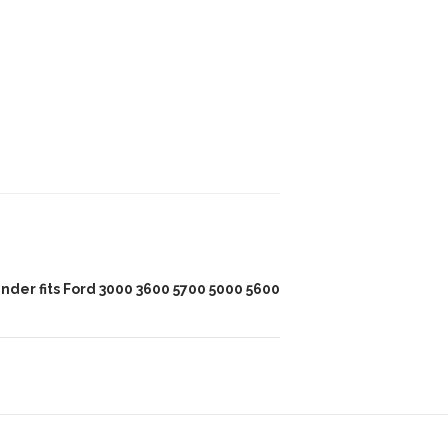
inder fits Ford 3000 3600 5700 5000 5600