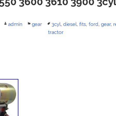
550 3600 3610 3900 3cyl
Author
admin
Categories
gear
Tags
3cyl
,
diesel
,
fits
,
ford
,
gear
,
r
tractor