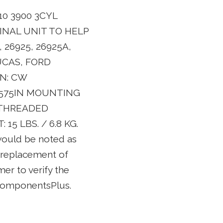
0 3900 3CYL
INAL UNIT TO HELP
 26925, 26925A,
LUCAS, FORD
ON: CW
1.575IN MOUNTING
NTHREADED
 LBS. / 6.8 KG.
 would be noted as
e replacement of
mer to verify the
 ComponentsPlus.