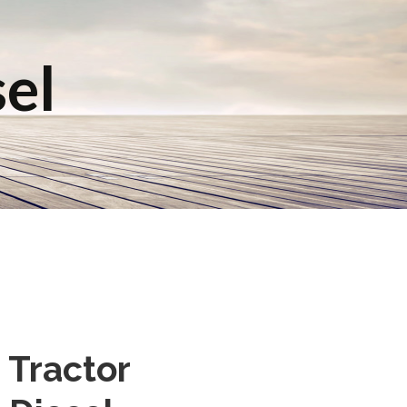
sel
 Tractor