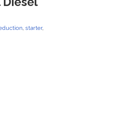
 Diesel
eduction
,
starter
,