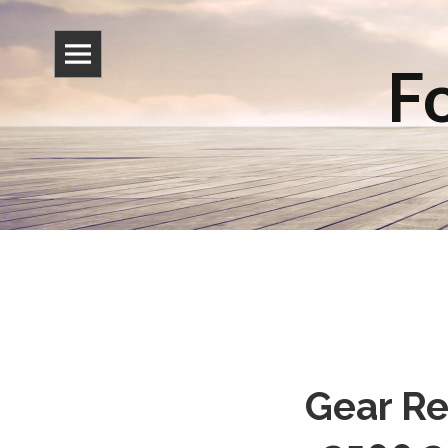
Fo
Gear Re