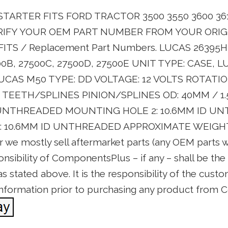
TARTER FITS FORD TRACTOR 3500 3550 3600 361
ERIFY YOUR OEM PART NUMBER FROM YOUR ORIG
ITS / Replacement Part Numbers. LUCAS 26395H,
00B, 27500C, 27500D, 27500E UNIT TYPE: CASE, 
UCAS M50 TYPE: DD VOLTAGE: 12 VOLTS ROTATI
0 TEETH/SPLINES PINION/SPLINES OD: 40MM / 
D UNTHREADED MOUNTING HOLE 2: 10.6MM ID U
10.6MM ID UNTHREADED APPROXIMATE WEIGHT: 15
or we mostly sell aftermarket parts (any OEM parts
onsibility of ComponentsPlus – if any – shall be th
 stated above. It is the responsibility of the custo
 information prior to purchasing any product from