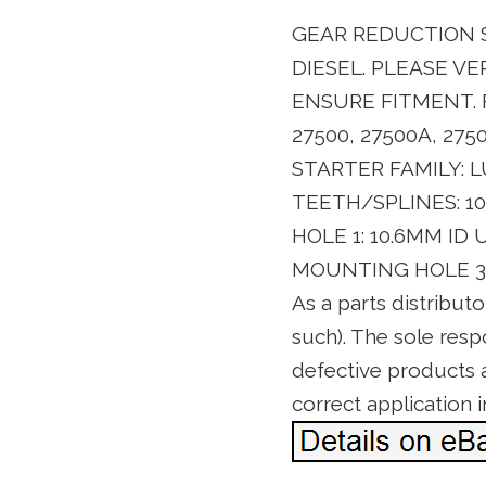
GEAR REDUCTION S
DIESEL. PLEASE V
ENSURE FITMENT. F
27500, 27500A, 275
STARTER FAMILY: L
TEETH/SPLINES: 1
HOLE 1: 10.6MM I
MOUNTING HOLE 3: 
As a parts distribut
such). The sole resp
defective products as
correct application