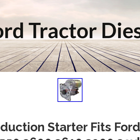
rd Tractor Die
duction Starter Fits Ford