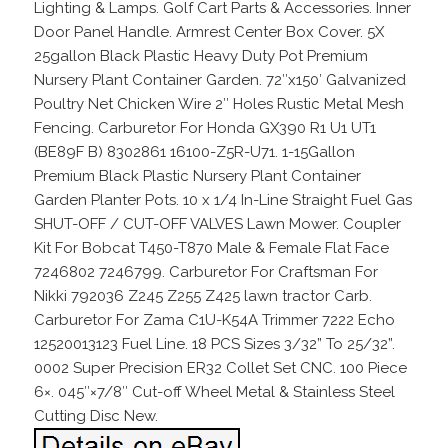
Lighting & Lamps. Golf Cart Parts & Accessories. Inner
Door Panel Handle. Armrest Center Box Cover. 5X
25gallon Black Plastic Heavy Duty Pot Premium
Nursery Plant Container Garden. 72″x150′ Galvanized
Poultry Net Chicken Wire 2″ Holes Rustic Metal Mesh
Fencing. Carburetor For Honda GX390 R1 U1 UT1
(BE89F B) 8302861 16100-Z5R-U71. 1-15Gallon
Premium Black Plastic Nursery Plant Container
Garden Planter Pots. 10 x 1/4 In-Line Straight Fuel Gas
SHUT-OFF / CUT-OFF VALVES Lawn Mower. Coupler
Kit For Bobcat T450-T870 Male & Female Flat Face
7246802 7246799. Carburetor For Craftsman For
Nikki 792036 Z245 Z255 Z425 lawn tractor Carb.
Carburetor For Zama C1U-K54A Trimmer 7222 Echo
12520013123 Fuel Line. 18 PCS Sizes 3/32” To 25/32”.
0002 Super Precision ER32 Collet Set CNC. 100 Piece
6×. 045″×7/8″ Cut-off Wheel Metal & Stainless Steel
Cutting Disc New.