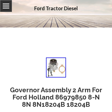
Ford Tractor Diesel
Governor Assembly 2 Arm For
Ford Holland 86979850 8-N
8N 8N18204B 18204B