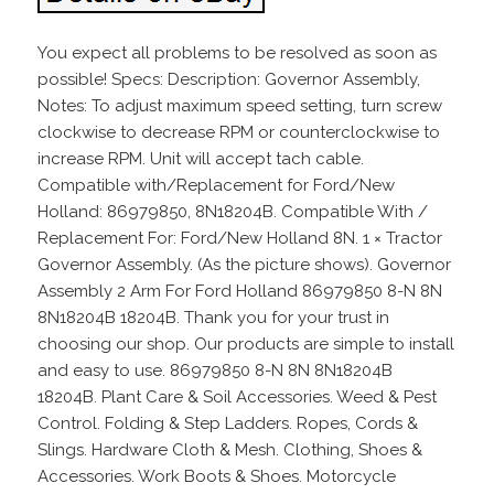
You expect all problems to be resolved as soon as
possible! Specs: Description: Governor Assembly,
Notes: To adjust maximum speed setting, turn screw
clockwise to decrease RPM or counterclockwise to
increase RPM. Unit will accept tach cable.
Compatible with/Replacement for Ford/New
Holland: 86979850, 8N18204B. Compatible With /
Replacement For: Ford/New Holland 8N. 1 × Tractor
Governor Assembly. (As the picture shows). Governor
Assembly 2 Arm For Ford Holland 86979850 8-N 8N
8N18204B 18204B. Thank you for your trust in
choosing our shop. Our products are simple to install
and easy to use. 86979850 8-N 8N 8N18204B
18204B. Plant Care & Soil Accessories. Weed & Pest
Control. Folding & Step Ladders. Ropes, Cords &
Slings. Hardware Cloth & Mesh. Clothing, Shoes &
Accessories. Work Boots & Shoes. Motorcycle