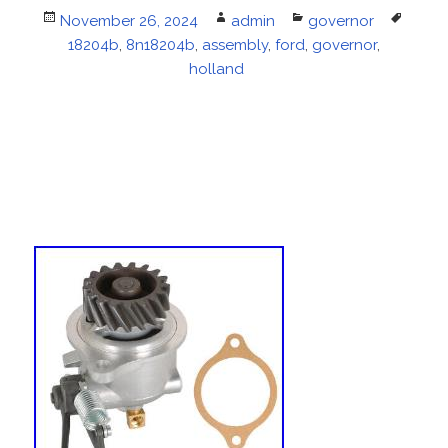
Posted
November 26, 2024
Author
admin
Categories
governor
Tags
on
18204b
,
8n18204b
,
assembly
,
ford
,
governor
,
holland