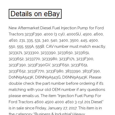
New Aftermarket Diesel Fuel Injection Pump for Ford
Tractors 3233F390. 4000 (3 cyl), 4000SU, 4500, 4600,
4610, 231, 335, 531, 340, 540, 3400, 3500, 445, 4500,
550, 555, 555A, 555B. CAV number must match exactly.
3233171, 3233300, 3233390, 3233650, 3233651,
3233652, 3233770, 3233980, 3233F171, 3233F300,
3233F390, 3233F390GV, 3233F650, 3233F651,
3233F652, 3233F770, 3233F980, 3833390, 3833F390,
D0NN9A543K, D6NN9A543G, D6NN9A543K. Please
double check the part number before ordering if it’s
matching with your old OEM number if any questions
please emails us. The item “Injection Fuel Pump For
Ford Tractors 4600 4500 4000 4610 3 cyl 201 Diesel”
is in sale since Friday, January 27, 2017. This item is in
the category “Business & Industrial\Heavy