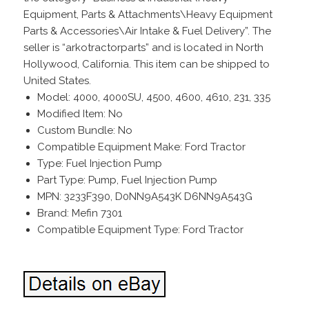
Equipment, Parts & Attachments\Heavy Equipment
Parts & Accessories\Air Intake & Fuel Delivery”. The
seller is “arkotractorparts” and is located in North
Hollywood, California. This item can be shipped to
United States.
Model: 4000, 4000SU, 4500, 4600, 4610, 231, 335
Modified Item: No
Custom Bundle: No
Compatible Equipment Make: Ford Tractor
Type: Fuel Injection Pump
Part Type: Pump, Fuel Injection Pump
MPN: 3233F390, D0NN9A543K D6NN9A543G
Brand: Mefin 7301
Compatible Equipment Type: Ford Tractor