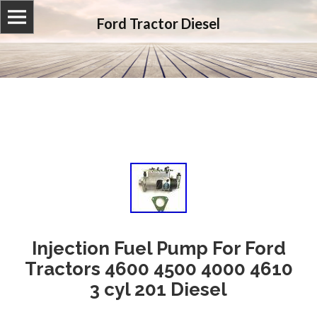
Ford Tractor Diesel
Injection Fuel Pump For Ford
Tractors 4600 4500 4000 4610
3 cyl 201 Diesel