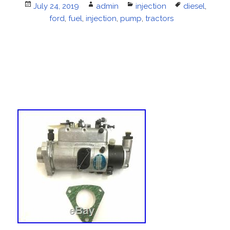
Posted
July 24, 2019
Author
admin
Categories
injection
Tags
diesel
,
on
ford
,
fuel
,
injection
,
pump
,
tractors