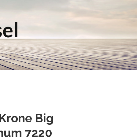
sel
 Krone Big
gnum 7220