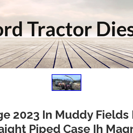
rd Tractor Die
ge 2023 In Muddy Fields
raight Piped Case Ih Ma