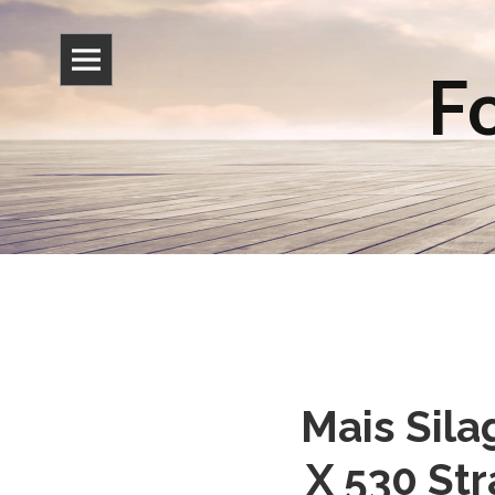
Fo
Mais Sila
X 530 St