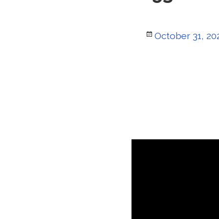
Posted
October 31, 20
on