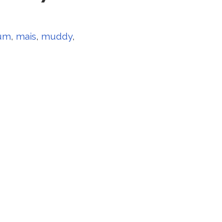
um
,
mais
,
muddy
,