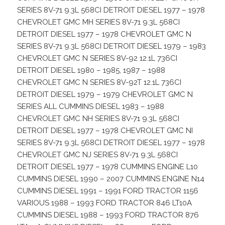
SERIES 8V-71 9.3L 568CI DETROIT DIESEL 1977 – 1978
CHEVROLET GMC MH SERIES 8V-71 9.3L 568CI
DETROIT DIESEL 1977 – 1978 CHEVROLET GMC N
SERIES 8V-71 9.3L 568CI DETROIT DIESEL 1979 – 1983
CHEVROLET GMC N SERIES 8V-92 12.1L 736CI
DETROIT DIESEL 1980 – 1985, 1987 – 1988
CHEVROLET GMC N SERIES 8V-92T 12.1L 736CI
DETROIT DIESEL 1979 – 1979 CHEVROLET GMC N
SERIES ALL CUMMINS DIESEL 1983 – 1988
CHEVROLET GMC NH SERIES 8V-71 9.3L 568CI
DETROIT DIESEL 1977 – 1978 CHEVROLET GMC NI
SERIES 8V-71 9.3L 568CI DETROIT DIESEL 1977 – 1978
CHEVROLET GMC NJ SERIES 8V-71 9.3L 568CI
DETROIT DIESEL 1977 – 1978 CUMMINS ENGINE L10
CUMMINS DIESEL 1990 – 2007 CUMMINS ENGINE N14
CUMMINS DIESEL 1991 – 1991 FORD TRACTOR 1156
VARIOUS 1988 – 1993 FORD TRACTOR 846 LT10A
CUMMINS DIESEL 1988 – 1993 FORD TRACTOR 876