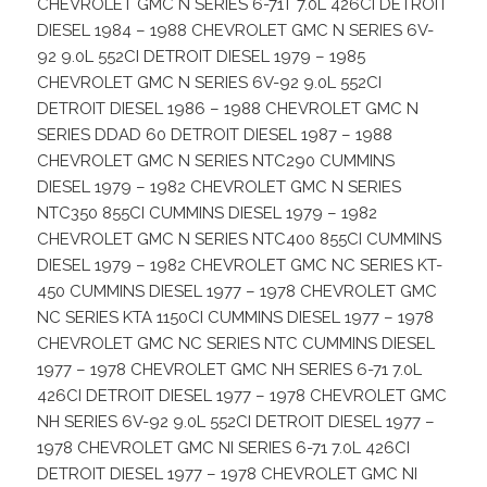
CHEVROLET GMC N SERIES 6-71T 7.0L 426CI DETROIT
DIESEL 1984 – 1988 CHEVROLET GMC N SERIES 6V-
92 9.0L 552CI DETROIT DIESEL 1979 – 1985
CHEVROLET GMC N SERIES 6V-92 9.0L 552CI
DETROIT DIESEL 1986 – 1988 CHEVROLET GMC N
SERIES DDAD 60 DETROIT DIESEL 1987 – 1988
CHEVROLET GMC N SERIES NTC290 CUMMINS
DIESEL 1979 – 1982 CHEVROLET GMC N SERIES
NTC350 855CI CUMMINS DIESEL 1979 – 1982
CHEVROLET GMC N SERIES NTC400 855CI CUMMINS
DIESEL 1979 – 1982 CHEVROLET GMC NC SERIES KT-
450 CUMMINS DIESEL 1977 – 1978 CHEVROLET GMC
NC SERIES KTA 1150CI CUMMINS DIESEL 1977 – 1978
CHEVROLET GMC NC SERIES NTC CUMMINS DIESEL
1977 – 1978 CHEVROLET GMC NH SERIES 6-71 7.0L
426CI DETROIT DIESEL 1977 – 1978 CHEVROLET GMC
NH SERIES 6V-92 9.0L 552CI DETROIT DIESEL 1977 –
1978 CHEVROLET GMC NI SERIES 6-71 7.0L 426CI
DETROIT DIESEL 1977 – 1978 CHEVROLET GMC NI