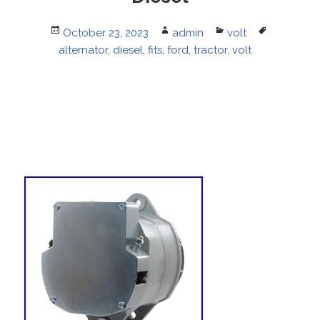
Posted
October 23, 2023
Author
admin
Categories
volt
Tags
alternator
on
,
diesel
,
fits
,
ford
,
tractor
,
volt