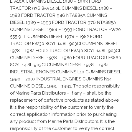
LTA10A CUMMINS DIESEL 1988 – 1993 FORD
TRACTOR 936 855 14.0L CUMMINS DIESEL 1988 –
1988 FORD TRACTOR 946 NTA885A CUMMINS
DIESEL 1989 – 1993 FORD TRACTOR 976 NTA885A
CUMMINS DIESEL 1988 – 1993 FORD TRACTOR FW20
555 9.1L CUMMINS DIESEL 1978 – 1982 FORD
TRACTOR FW30 8CYL 14.8L 903CI CUMMINS DIESEL
1978 – 1982 FORD TRACTOR FW40 8CYL 14.8L 903CI
CUMMINS DIESEL 1978 – 1980 FORD TRACTOR FW60
8CYL 14.8L 903CI CUMMINS DIESEL 1978 – 1982
INDUSTRIAL ENGINES CUMMINS L10 CUMMINS DIESEL
1990 – 2007 INDUSTRIAL ENGINES CUMMINS N14
CUMMINS DIESEL 1991 – 1991. The sole responsibility
of Marine Parts Distributors – if any – shall be the
replacement of defective products as stated above.
It is the responsibility of the customer to verify the
correct application information prior to purchasing
any product from Marine Parts Distributors. It is the
responsibility of the customer to verify the correct