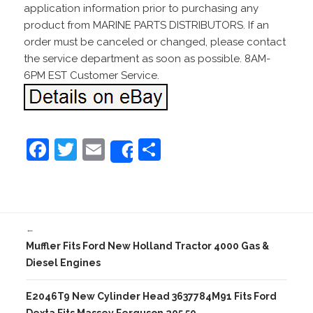
application information prior to purchasing any
product from MARINE PARTS DISTRIBUTORS. If an
order must be canceled or changed, please contact
the service department as soon as possible. 8AM-
6PM EST Customer Service.
F
T
E
S
Share
a
w
m
h
c
itt
ai
ar
e
er
l
e
←
b
Muffler Fits Ford New Holland Tractor 4000 Gas &
o
Diesel Engines
o
E2046T9 New Cylinder Head 3637784M91 Fits Ford
k
Dexta Fits Massey Ferguson 205 50