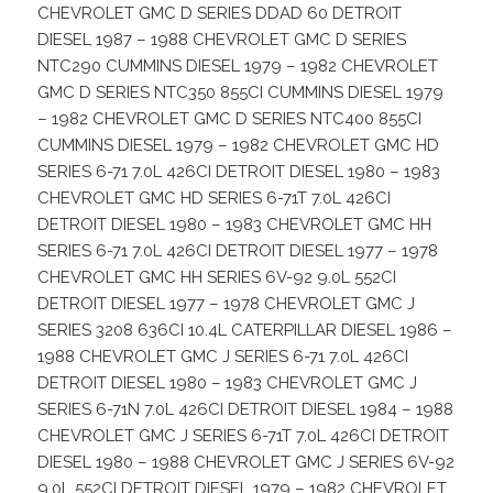
CHEVROLET GMC D SERIES DDAD 60 DETROIT
DIESEL 1987 – 1988 CHEVROLET GMC D SERIES
NTC290 CUMMINS DIESEL 1979 – 1982 CHEVROLET
GMC D SERIES NTC350 855CI CUMMINS DIESEL 1979
– 1982 CHEVROLET GMC D SERIES NTC400 855CI
CUMMINS DIESEL 1979 – 1982 CHEVROLET GMC HD
SERIES 6-71 7.0L 426CI DETROIT DIESEL 1980 – 1983
CHEVROLET GMC HD SERIES 6-71T 7.0L 426CI
DETROIT DIESEL 1980 – 1983 CHEVROLET GMC HH
SERIES 6-71 7.0L 426CI DETROIT DIESEL 1977 – 1978
CHEVROLET GMC HH SERIES 6V-92 9.0L 552CI
DETROIT DIESEL 1977 – 1978 CHEVROLET GMC J
SERIES 3208 636CI 10.4L CATERPILLAR DIESEL 1986 –
1988 CHEVROLET GMC J SERIES 6-71 7.0L 426CI
DETROIT DIESEL 1980 – 1983 CHEVROLET GMC J
SERIES 6-71N 7.0L 426CI DETROIT DIESEL 1984 – 1988
CHEVROLET GMC J SERIES 6-71T 7.0L 426CI DETROIT
DIESEL 1980 – 1988 CHEVROLET GMC J SERIES 6V-92
9.0L 552CI DETROIT DIESEL 1979 – 1982 CHEVROLET