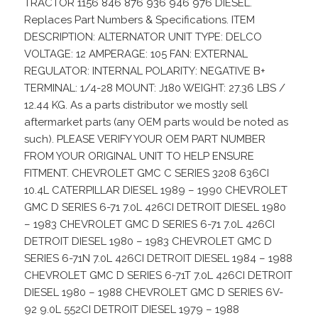
TRACTOR 1156 846 876 936 946 976 DIESEL.
Replaces Part Numbers & Specifications. ITEM
DESCRIPTION: ALTERNATOR UNIT TYPE: DELCO
VOLTAGE: 12 AMPERAGE: 105 FAN: EXTERNAL
REGULATOR: INTERNAL POLARITY: NEGATIVE B+
TERMINAL: 1/4-28 MOUNT: J180 WEIGHT: 27.36 LBS /
12.44 KG. As a parts distributor we mostly sell
aftermarket parts (any OEM parts would be noted as
such). PLEASE VERIFY YOUR OEM PART NUMBER
FROM YOUR ORIGINAL UNIT TO HELP ENSURE
FITMENT. CHEVROLET GMC C SERIES 3208 636CI
10.4L CATERPILLAR DIESEL 1989 – 1990 CHEVROLET
GMC D SERIES 6-71 7.0L 426CI DETROIT DIESEL 1980
– 1983 CHEVROLET GMC D SERIES 6-71 7.0L 426CI
DETROIT DIESEL 1980 – 1983 CHEVROLET GMC D
SERIES 6-71N 7.0L 426CI DETROIT DIESEL 1984 – 1988
CHEVROLET GMC D SERIES 6-71T 7.0L 426CI DETROIT
DIESEL 1980 – 1988 CHEVROLET GMC D SERIES 6V-
92 9.0L 552CI DETROIT DIESEL 1979 – 1988