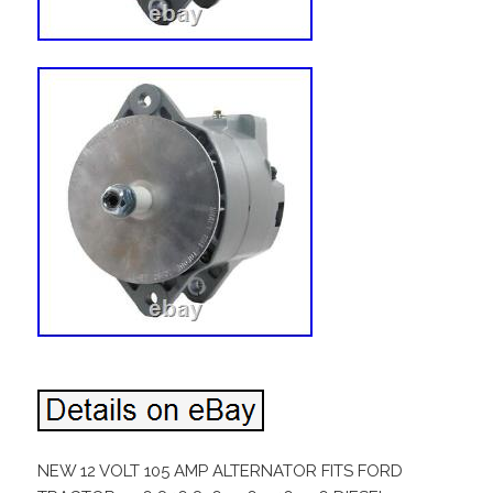
NEW 12 VOLT 105 AMP ALTERNATOR FITS FORD