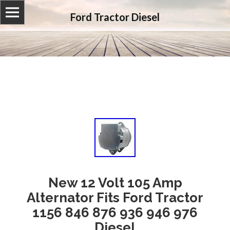
Ford Tractor Diesel
New 12 Volt 105 Amp
Alternator Fits Ford Tractor
1156 846 876 936 946 976
Diesel