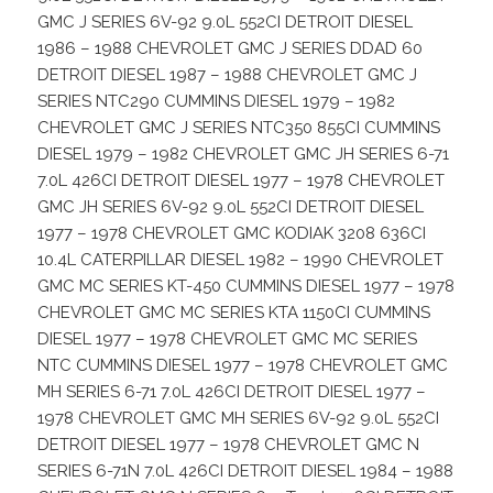
GMC J SERIES 6V-92 9.0L 552CI DETROIT DIESEL
1986 – 1988 CHEVROLET GMC J SERIES DDAD 60
DETROIT DIESEL 1987 – 1988 CHEVROLET GMC J
SERIES NTC290 CUMMINS DIESEL 1979 – 1982
CHEVROLET GMC J SERIES NTC350 855CI CUMMINS
DIESEL 1979 – 1982 CHEVROLET GMC JH SERIES 6-71
7.0L 426CI DETROIT DIESEL 1977 – 1978 CHEVROLET
GMC JH SERIES 6V-92 9.0L 552CI DETROIT DIESEL
1977 – 1978 CHEVROLET GMC KODIAK 3208 636CI
10.4L CATERPILLAR DIESEL 1982 – 1990 CHEVROLET
GMC MC SERIES KT-450 CUMMINS DIESEL 1977 – 1978
CHEVROLET GMC MC SERIES KTA 1150CI CUMMINS
DIESEL 1977 – 1978 CHEVROLET GMC MC SERIES
NTC CUMMINS DIESEL 1977 – 1978 CHEVROLET GMC
MH SERIES 6-71 7.0L 426CI DETROIT DIESEL 1977 –
1978 CHEVROLET GMC MH SERIES 6V-92 9.0L 552CI
DETROIT DIESEL 1977 – 1978 CHEVROLET GMC N
SERIES 6-71N 7.0L 426CI DETROIT DIESEL 1984 – 1988