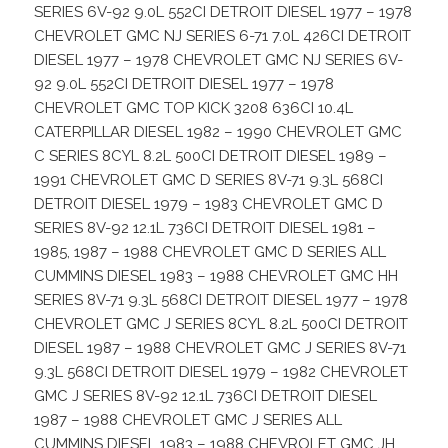
SERIES 6V-92 9.0L 552CI DETROIT DIESEL 1977 – 1978
CHEVROLET GMC NJ SERIES 6-71 7.0L 426CI DETROIT
DIESEL 1977 – 1978 CHEVROLET GMC NJ SERIES 6V-
92 9.0L 552CI DETROIT DIESEL 1977 – 1978
CHEVROLET GMC TOP KICK 3208 636CI 10.4L
CATERPILLAR DIESEL 1982 – 1990 CHEVROLET GMC
C SERIES 8CYL 8.2L 500CI DETROIT DIESEL 1989 –
1991 CHEVROLET GMC D SERIES 8V-71 9.3L 568CI
DETROIT DIESEL 1979 – 1983 CHEVROLET GMC D
SERIES 8V-92 12.1L 736CI DETROIT DIESEL 1981 –
1985, 1987 – 1988 CHEVROLET GMC D SERIES ALL
CUMMINS DIESEL 1983 – 1988 CHEVROLET GMC HH
SERIES 8V-71 9.3L 568CI DETROIT DIESEL 1977 – 1978
CHEVROLET GMC J SERIES 8CYL 8.2L 500CI DETROIT
DIESEL 1987 – 1988 CHEVROLET GMC J SERIES 8V-71
9.3L 568CI DETROIT DIESEL 1979 – 1982 CHEVROLET
GMC J SERIES 8V-92 12.1L 736CI DETROIT DIESEL
1987 – 1988 CHEVROLET GMC J SERIES ALL
CUMMINS DIESEL 1983 – 1988 CHEVROLET GMC JH