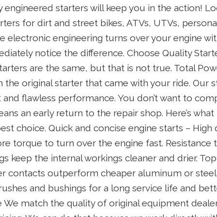
y engineered starters will keep you in the action! L
ters for dirt and street bikes, ATVs, UTVs, persona
e electronic engineering turns over your engine wi
mediately notice the difference. Choose Quality Star
starters are the same, but that is not true. Total Pow
the original starter that came with your ride. Our
fit and flawless performance. You don’t want to com
ans an early return to the repair shop. Here’s wha
best choice. Quick and concise engine starts – High
more torque to turn over the engine fast. Resistance 
s keep the internal workings cleaner and drier. Top
er contacts outperform cheaper aluminum or stee
 brushes and bushings for a long service life and bette
e We match the quality of original equipment dealer