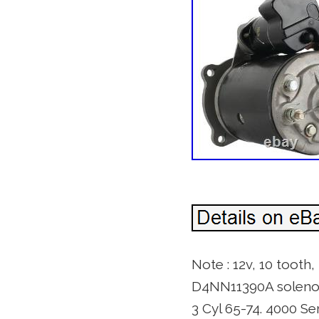
Note : 12v, 10 tooth
D4NN11390A solenoid
3 Cyl 65-74. 4000 Se