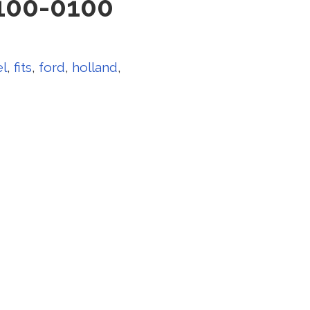
100-0100
el
,
fits
,
ford
,
holland
,