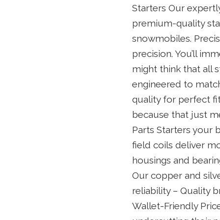
Starters Our expertl
premium-quality star
snowmobiles. Precis
precision. You’ll im
might think that all 
engineered to match 
quality for perfect 
because that just me
Parts Starters your 
field coils deliver 
housings and bearing
Our copper and silv
reliability – Quality
Wallet-Friendly Pric