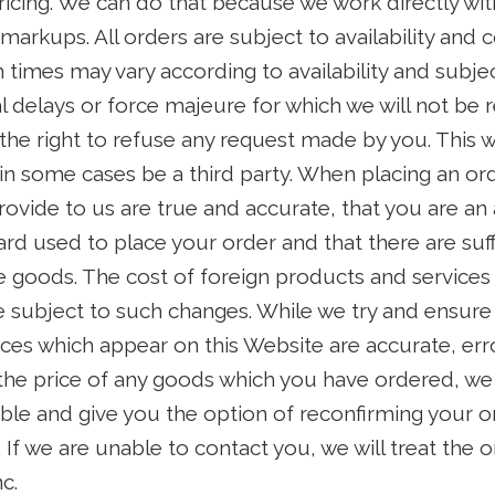
ricing. We can do that because we work directly wit
rkups. All orders are subject to availability and c
h times may vary according to availability and subje
l delays or force majeure for which we will not be r
the right to refuse any request made by you. This wi
in some cases be a third party. When placing an or
 provide to us are true and accurate, that you are an
card used to place your order and that there are suff
e goods. The cost of foreign products and services 
e subject to such changes. While we try and ensure th
ices which appear on this Website are accurate, err
 the price of any goods which you have ordered, we 
ible and give you the option of reconfirming your o
t. If we are unable to contact you, we will treat the 
c.