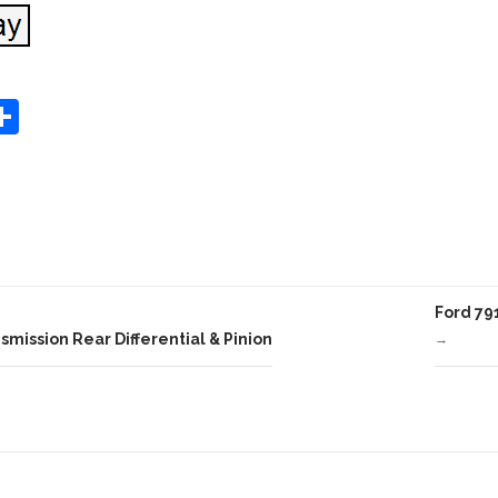
S
Share
h
ar
e
Ford 79
mission Rear Differential & Pinion
→