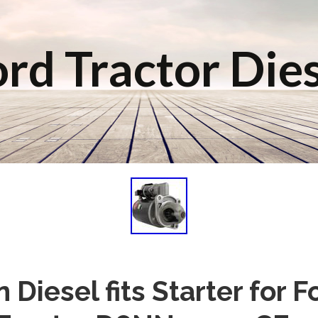
rd Tractor Die
 Diesel fits Starter for 