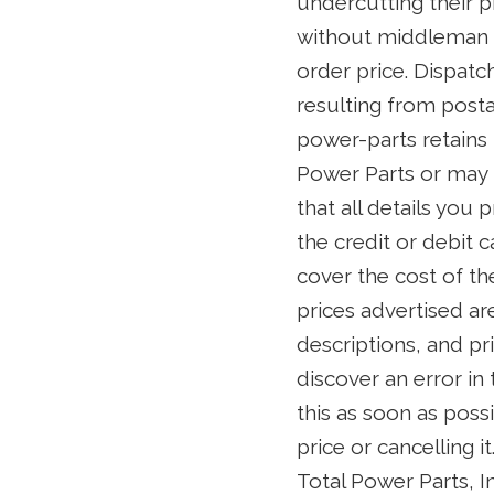
undercutting their p
without middleman ma
order price. Dispatc
resulting from posta
power-parts retains 
Power Parts or may 
that all details you
the credit or debit 
cover the cost of th
prices advertised ar
descriptions, and pr
discover an error in
this as soon as poss
price or cancelling i
Total Power Parts, In