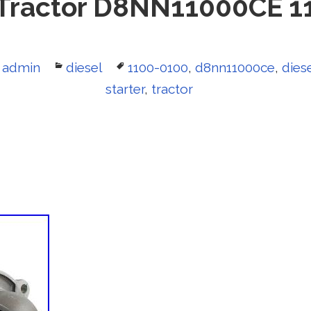
 Tractor D8NN11000CE 1
Author
admin
Categories
diesel
Tags
1100-0100
,
d8nn11000ce
,
dies
starter
,
tractor