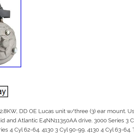
, 2.8KW, DD OE Lucas unit w/three (3) ear mount. Us
 and Atlantic E4NN11350AA drive. 3000 Series 3 Cy
ries 4 Cyl 62-64. 4130 3 Cyl 90-99. 4130 4 Cyl 63-64.