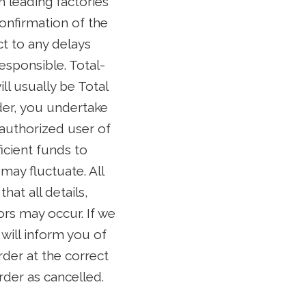
h leading factories
onfirmation of the
ct to any delays
esponsible. Total-
ll usually be Total
der, you undertake
 authorized user of
icient funds to
may fluctuate. All
at all details,
ors may occur. If we
will inform you of
rder at the correct
order as cancelled.