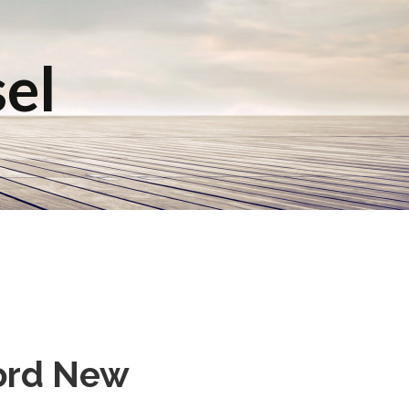
sel
Ford New