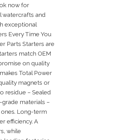
ook now for
l watercrafts and
th exceptional
ters Every Time You
er Parts Starters are
 starters match OEM
promise on quality
t makes Total Power
 quality magnets or
to residue – Sealed
-grade materials –
l ones. Long-term
r efficiency. A
s, while