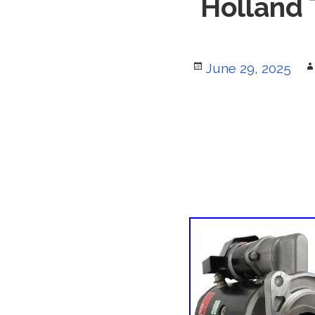
Holland
Posted
June 29, 2025
on