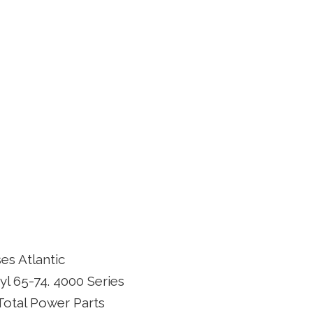
es Atlantic
l 65-74. 4000 Series
 Total Power Parts