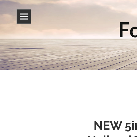
Fo
NEW 5in