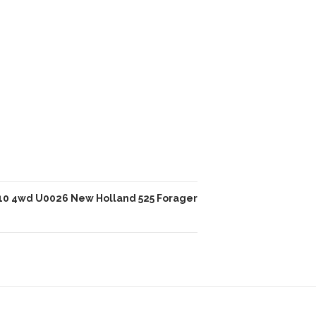
10 4wd U0026 New Holland 525 Forager