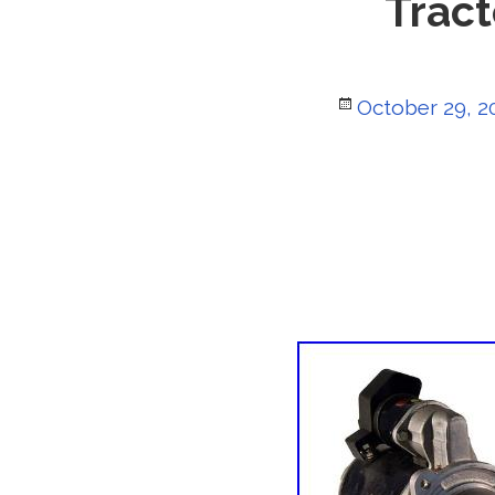
Tract
Posted
October 29, 2
on