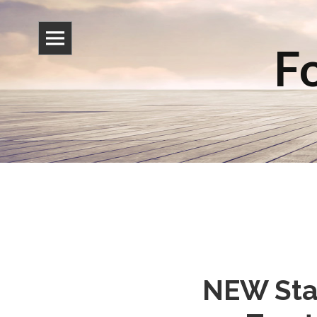
Fo
NEW Star