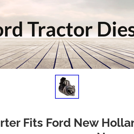
rd Tractor Die
ter Fits Ford New Holla