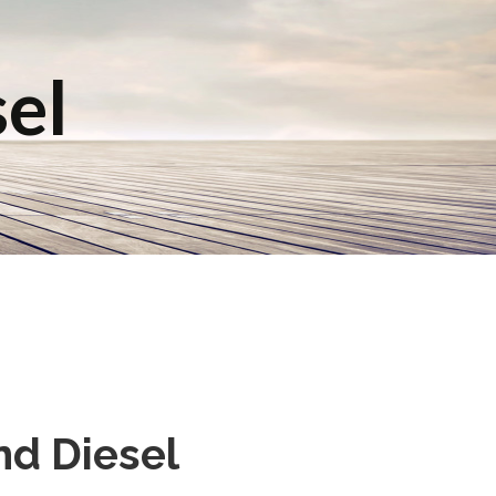
sel
nd Diesel