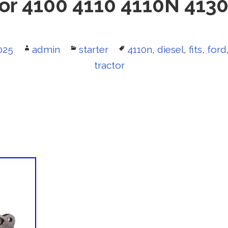
or 4100 4110 4110N 413
025
Author
admin
Categories
starter
Tags
4110n
,
diesel
,
fits
,
ford
tractor