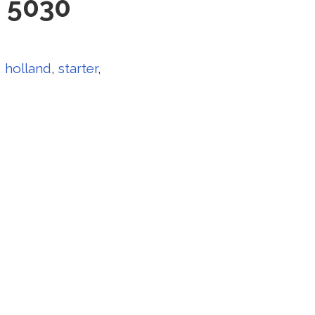
0 5030
,
holland
,
starter
,