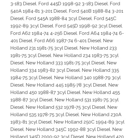
3-183 Diesel. Ford 445D 1998-92 3-183 Diesel. Ford
540A 1984-81 3-201 Diesel. Ford 540B 1988-84 3-201
Diesel. Ford 545A 1988-84 3cyl Diesel. Ford 545C
1992-89 3cyl Diesel. Ford 545D 1998-92 3cyl Diesel.
Ford A62 1984-74 4-256 Diesel. Ford A64 1984-74 6-
401 Diesel. Ford A66 1987-74 6-401 Diesel. New
Holland 231 1981-75 3cyl Diesel. New Holland 233
1981-75 3cyl Diesel. New Holland 234 1983-75 3cyl
Diesel. New Holland 333 1981-75 3cyl Diesel. New
Holland 334 1983-82 3cyl Diesel. New Holland 335
1984-75 3cyl Diesel. New Holland 340 1988-79 3cyl
Diesel. New Holland 445 1985-78 3cyl Diesel. New
Holland 450 1988-87 3cyl Diesel. New Holland 455
1988-87 3cyl Diesel. New Holland 531 1981-75 3cyl
Diesel. New Holland 532 1978-75 3cyl Diesel. New
Holland 535 1978-75 3cyl Diesel. New Holland 230A
1983-81 3cyl Diesel. New Holland 250C 1994-89 3cyl
Diesel. New Holland 345C 1992-88 3cyl Diesel. New
Holland 345D 2000-92 3cyl Diesel. New Holland 420