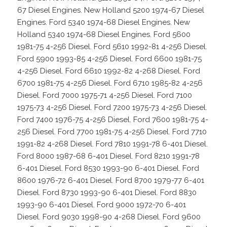
67 Diesel Engines. New Holland 5200 1974-67 Diesel
Engines. Ford 5340 1974-68 Diesel Engines. New
Holland 5340 1974-68 Diesel Engines. Ford 5600
1981-75 4-256 Diesel. Ford 5610 1992-81 4-256 Diesel.
Ford 5900 1993-85 4-256 Diesel. Ford 6600 1981-75
4-256 Diesel. Ford 6610 1992-82 4-268 Diesel. Ford
6700 1981-75 4-256 Diesel. Ford 6710 1985-82 4-256
Diesel. Ford 7000 1975-71 4-256 Diesel. Ford 7100
1975-73 4-256 Diesel. Ford 7200 1975-73 4-256 Diesel.
Ford 7400 1976-75 4-256 Diesel. Ford 7600 1981-75 4-
256 Diesel. Ford 7700 1981-75 4-256 Diesel. Ford 7710
1991-82 4-268 Diesel. Ford 7810 1991-78 6-401 Diesel.
Ford 8000 1987-68 6-401 Diesel. Ford 8210 1991-78
6-401 Diesel. Ford 8530 1993-90 6-401 Diesel. Ford
8600 1976-72 6-401 Diesel. Ford 8700 1979-77 6-401
Diesel. Ford 8730 1993-90 6-401 Diesel. Ford 8830
1993-90 6-401 Diesel. Ford 9000 1972-70 6-401
Diesel. Ford 9030 1998-90 4-268 Diesel. Ford 9600