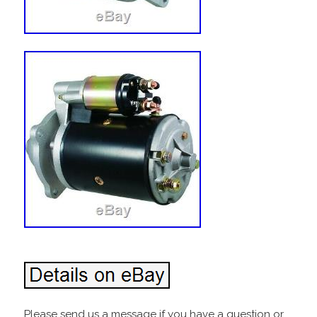
Please send us a message if you have a question or