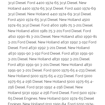
3cyl Diesel. Ford 4400 1974-65 3cyl Diesel. New
Holland 4400 1974-65 3cyl Diesel. Ford 4410 1974-69
3cyl Diesel. New Holland 4410 1974-69 3cyl Diesel.
Ford 4500 1974-65 3cyl Diesel. New Holland 4500
1974-65 3cyl Diesel. Ford 4600 1981-75 3-201 Diesel.
New Holland 4600 1981-75 3-201 Ford Diesel. Ford
4610 1990-81 3-201 Diesel. New Holland 4610 1990-81
3-201 Ford Diesel. New Holland 4630 1992 3-192 Ford
Diesel. Ford 4630 1992 3-201 Diesel. New Holland
4630 1991-90 3-192 Ford Diesel. Ford 4630 1991-90
3-201 Diesel. New Holland 4830 1992 3-201 Diesel.
Ford 4830 1991-90 3-201 Diesel. New Holland 4830
1991-90 3-201 Diesel. Ford 5000 1975-65 4-233 Diesel.
New Holland 5000 1975-65 4-233 Diesel. Ford 5000
1975-65 4-256 Diesel. New Holland 5000 1975-65 4-
256 Diesel. Ford 5030 1992 4-256 Diesel. New
Holland 5030 1992 4-256 Ford Diesel. Ford 5100 1974-
65 Diesel Engines. New Holland 5100 1974-65 Diesel
Engines. New Holland 5110 1991-84. Ford 5200 1974-