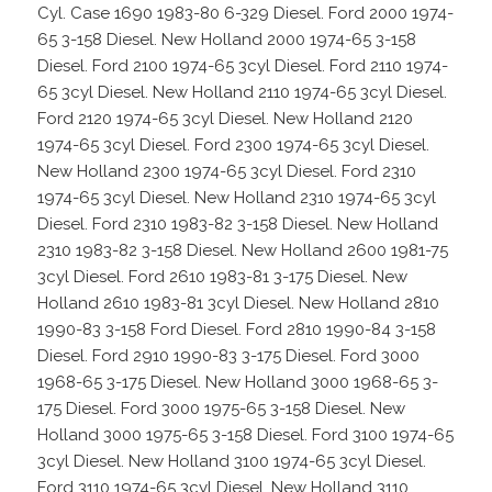
Cyl. Case 1690 1983-80 6-329 Diesel. Ford 2000 1974-
65 3-158 Diesel. New Holland 2000 1974-65 3-158
Diesel. Ford 2100 1974-65 3cyl Diesel. Ford 2110 1974-
65 3cyl Diesel. New Holland 2110 1974-65 3cyl Diesel.
Ford 2120 1974-65 3cyl Diesel. New Holland 2120
1974-65 3cyl Diesel. Ford 2300 1974-65 3cyl Diesel.
New Holland 2300 1974-65 3cyl Diesel. Ford 2310
1974-65 3cyl Diesel. New Holland 2310 1974-65 3cyl
Diesel. Ford 2310 1983-82 3-158 Diesel. New Holland
2310 1983-82 3-158 Diesel. New Holland 2600 1981-75
3cyl Diesel. Ford 2610 1983-81 3-175 Diesel. New
Holland 2610 1983-81 3cyl Diesel. New Holland 2810
1990-83 3-158 Ford Diesel. Ford 2810 1990-84 3-158
Diesel. Ford 2910 1990-83 3-175 Diesel. Ford 3000
1968-65 3-175 Diesel. New Holland 3000 1968-65 3-
175 Diesel. Ford 3000 1975-65 3-158 Diesel. New
Holland 3000 1975-65 3-158 Diesel. Ford 3100 1974-65
3cyl Diesel. New Holland 3100 1974-65 3cyl Diesel.
Ford 3110 1974-65 3cyl Diesel. New Holland 3110