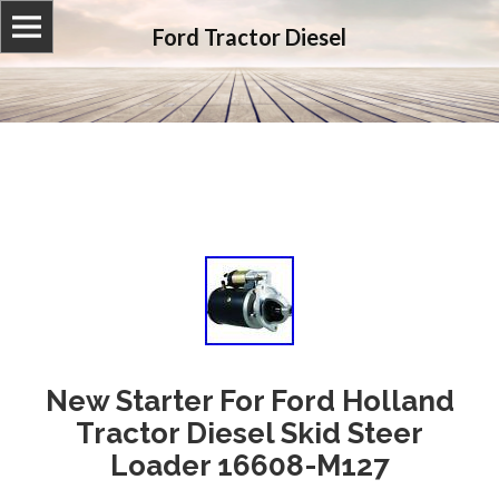
Ford Tractor Diesel
New Starter For Ford Holland
Tractor Diesel Skid Steer
Loader 16608-M127