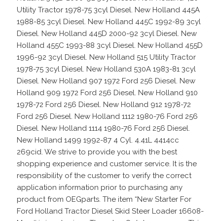
Utility Tractor 1978-75 3cyl Diesel. New Holland 445A
1988-85 3cyl Diesel. New Holland 445C 1992-89 3cyl
Diesel. New Holland 445D 2000-92 3cyl Diesel. New
Holland 455C 1993-88 3cyl Diesel. New Holland 455D
1996-92 3cyl Diesel. New Holland 515 Utility Tractor
1978-75 3cyl Diesel. New Holland 530A 1983-81 3cyl
Diesel. New Holland 907 1972 Ford 256 Diesel. New
Holland 909 1972 Ford 256 Diesel. New Holland 910
1978-72 Ford 256 Diesel. New Holland 912 1978-72
Ford 256 Diesel. New Holland 1112 1980-76 Ford 256
Diesel. New Holland 1114 1980-76 Ford 256 Diesel.
New Holland 1499 1992-87 4 Cyl. 4.41L 4414cc
269cid. We strive to provide you with the best
shopping experience and customer service. It is the
responsibility of the customer to verify the correct
application information prior to purchasing any
product from OEGparts. The item “New Starter For
Ford Holland Tractor Diesel Skid Steer Loader 16608-