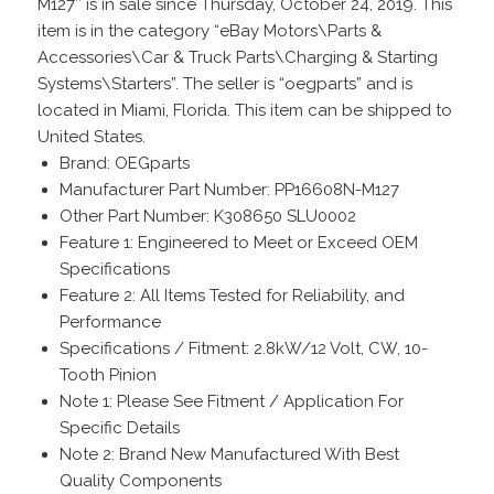
M127″ is in sale since Thursday, October 24, 2019. This
item is in the category “eBay Motors\Parts &
Accessories\Car & Truck Parts\Charging & Starting
Systems\Starters”. The seller is “oegparts” and is
located in Miami, Florida. This item can be shipped to
United States.
Brand: OEGparts
Manufacturer Part Number: PP16608N-M127
Other Part Number: K308650 SLU0002
Feature 1: Engineered to Meet or Exceed OEM
Specifications
Feature 2: All Items Tested for Reliability, and
Performance
Specifications / Fitment: 2.8kW/12 Volt, CW, 10-
Tooth Pinion
Note 1: Please See Fitment / Application For
Specific Details
Note 2: Brand New Manufactured With Best
Quality Components