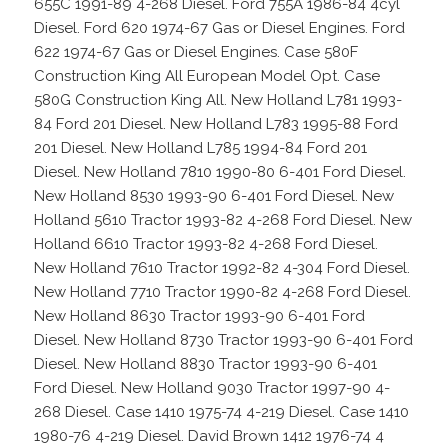
655C 1991-89 4-268 Diesel. Ford 755A 1986-84 4cyl
Diesel. Ford 620 1974-67 Gas or Diesel Engines. Ford
622 1974-67 Gas or Diesel Engines. Case 580F
Construction King All European Model Opt. Case
580G Construction King All. New Holland L781 1993-
84 Ford 201 Diesel. New Holland L783 1995-88 Ford
201 Diesel. New Holland L785 1994-84 Ford 201
Diesel. New Holland 7810 1990-80 6-401 Ford Diesel.
New Holland 8530 1993-90 6-401 Ford Diesel. New
Holland 5610 Tractor 1993-82 4-268 Ford Diesel. New
Holland 6610 Tractor 1993-82 4-268 Ford Diesel.
New Holland 7610 Tractor 1992-82 4-304 Ford Diesel.
New Holland 7710 Tractor 1990-82 4-268 Ford Diesel.
New Holland 8630 Tractor 1993-90 6-401 Ford
Diesel. New Holland 8730 Tractor 1993-90 6-401 Ford
Diesel. New Holland 8830 Tractor 1993-90 6-401
Ford Diesel. New Holland 9030 Tractor 1997-90 4-
268 Diesel. Case 1410 1975-74 4-219 Diesel. Case 1410
1980-76 4-219 Diesel. David Brown 1412 1976-74 4