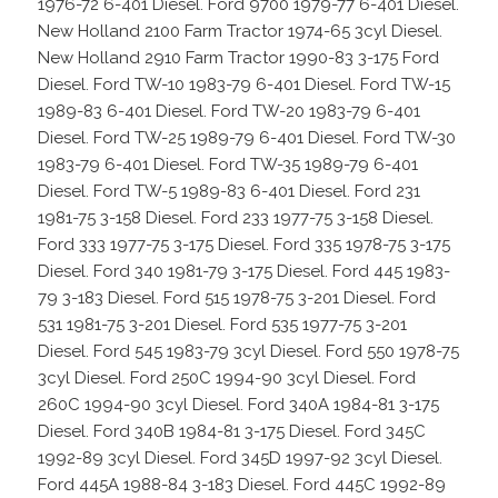
1976-72 6-401 Diesel. Ford 9700 1979-77 6-401 Diesel.
New Holland 2100 Farm Tractor 1974-65 3cyl Diesel.
New Holland 2910 Farm Tractor 1990-83 3-175 Ford
Diesel. Ford TW-10 1983-79 6-401 Diesel. Ford TW-15
1989-83 6-401 Diesel. Ford TW-20 1983-79 6-401
Diesel. Ford TW-25 1989-79 6-401 Diesel. Ford TW-30
1983-79 6-401 Diesel. Ford TW-35 1989-79 6-401
Diesel. Ford TW-5 1989-83 6-401 Diesel. Ford 231
1981-75 3-158 Diesel. Ford 233 1977-75 3-158 Diesel.
Ford 333 1977-75 3-175 Diesel. Ford 335 1978-75 3-175
Diesel. Ford 340 1981-79 3-175 Diesel. Ford 445 1983-
79 3-183 Diesel. Ford 515 1978-75 3-201 Diesel. Ford
531 1981-75 3-201 Diesel. Ford 535 1977-75 3-201
Diesel. Ford 545 1983-79 3cyl Diesel. Ford 550 1978-75
3cyl Diesel. Ford 250C 1994-90 3cyl Diesel. Ford
260C 1994-90 3cyl Diesel. Ford 340A 1984-81 3-175
Diesel. Ford 340B 1984-81 3-175 Diesel. Ford 345C
1992-89 3cyl Diesel. Ford 345D 1997-92 3cyl Diesel.
Ford 445A 1988-84 3-183 Diesel. Ford 445C 1992-89