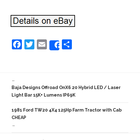
F
T
E
S
Share
a
w
m
h
c
itt
ai
ar
e
er
l
e
←
b
Baja Designs Offroad OnX6 20 Hybrid LED / Laser
o
Light Bar 15K+ Lumens IP69K
o
1981 Ford TW20 4X4 125Hp Farm Tractor with Cab
k
CHEAP
→