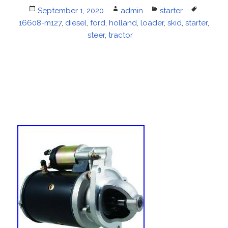
Posted
September 1, 2020
Author
admin
Categories
starter
Tags
16608-m127
on
,
diesel
,
ford
,
holland
,
loader
,
skid
,
starter
,
steer
,
tractor