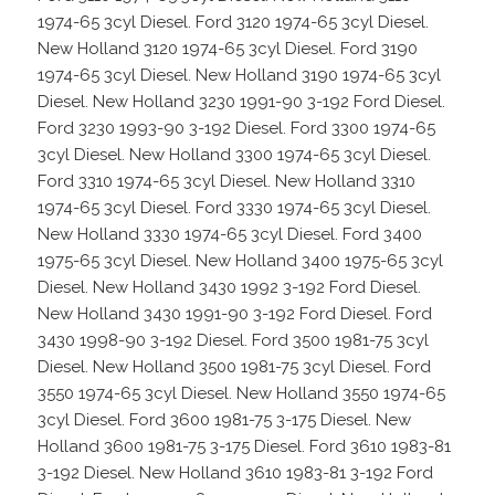
1974-65 3cyl Diesel. Ford 3120 1974-65 3cyl Diesel.
New Holland 3120 1974-65 3cyl Diesel. Ford 3190
1974-65 3cyl Diesel. New Holland 3190 1974-65 3cyl
Diesel. New Holland 3230 1991-90 3-192 Ford Diesel.
Ford 3230 1993-90 3-192 Diesel. Ford 3300 1974-65
3cyl Diesel. New Holland 3300 1974-65 3cyl Diesel.
Ford 3310 1974-65 3cyl Diesel. New Holland 3310
1974-65 3cyl Diesel. Ford 3330 1974-65 3cyl Diesel.
New Holland 3330 1974-65 3cyl Diesel. Ford 3400
1975-65 3cyl Diesel. New Holland 3400 1975-65 3cyl
Diesel. New Holland 3430 1992 3-192 Ford Diesel.
New Holland 3430 1991-90 3-192 Ford Diesel. Ford
3430 1998-90 3-192 Diesel. Ford 3500 1981-75 3cyl
Diesel. New Holland 3500 1981-75 3cyl Diesel. Ford
3550 1974-65 3cyl Diesel. New Holland 3550 1974-65
3cyl Diesel. Ford 3600 1981-75 3-175 Diesel. New
Holland 3600 1981-75 3-175 Diesel. Ford 3610 1983-81
3-192 Diesel. New Holland 3610 1983-81 3-192 Ford