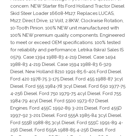
concern. NEW Starter fits Ford Holland Tractor Diesel
Skid Steer Loader 16608-M127. Replaces LUCAS,
M127, Direct Drive, 12 Volt, 2.8KW, Clockwise Rotation,
10-Tooth Pinion. 100% NEW unit manufactured with
100% NEW premium quality components. Engineered
to meet or exceed OEM specifications. 100% tested
for reliability and performance. Letrika (Iskra) Sales IS
0579. Case 1394 1988-83 4-219 Diesel. Case 1494
1988-83 4-219 Diesel. Case 1594 1988-83 6-329
Diesel. New Holland 8210 1991-85 6-401 Ford Diesel.
Ford 420 1978-75 3-175 Diesel. Ford 455 1988-87 3cyl
Diesel. Ford 555 1984-78 3cyl Diesel. Ford 650 1977-75
4-256 Diesel. Ford 750 1979-75 4cyl Diesel. Ford 755
1984-79 4cyl Diesel. Ford 5500 1973-67 Diesel
Engines. Ford 455C 1992-89 3-201 Diesel. Ford 455D
1997-92 3-201 Diesel. Ford 555A 1985-84 3cyl Diesel.
Ford 555B 1988-85 3cyl Diesel. Ford 555C 1991-89 4-
256 Diesel. Ford 655A 1988-85 4-256 Diesel. Ford