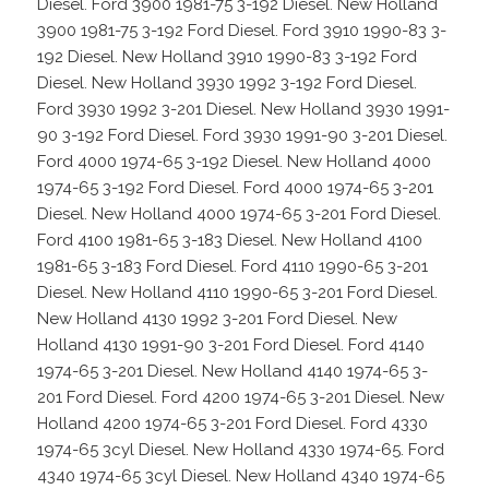
Diesel. Ford 3900 1981-75 3-192 Diesel. New Holland
3900 1981-75 3-192 Ford Diesel. Ford 3910 1990-83 3-
192 Diesel. New Holland 3910 1990-83 3-192 Ford
Diesel. New Holland 3930 1992 3-192 Ford Diesel.
Ford 3930 1992 3-201 Diesel. New Holland 3930 1991-
90 3-192 Ford Diesel. Ford 3930 1991-90 3-201 Diesel.
Ford 4000 1974-65 3-192 Diesel. New Holland 4000
1974-65 3-192 Ford Diesel. Ford 4000 1974-65 3-201
Diesel. New Holland 4000 1974-65 3-201 Ford Diesel.
Ford 4100 1981-65 3-183 Diesel. New Holland 4100
1981-65 3-183 Ford Diesel. Ford 4110 1990-65 3-201
Diesel. New Holland 4110 1990-65 3-201 Ford Diesel.
New Holland 4130 1992 3-201 Ford Diesel. New
Holland 4130 1991-90 3-201 Ford Diesel. Ford 4140
1974-65 3-201 Diesel. New Holland 4140 1974-65 3-
201 Ford Diesel. Ford 4200 1974-65 3-201 Diesel. New
Holland 4200 1974-65 3-201 Ford Diesel. Ford 4330
1974-65 3cyl Diesel. New Holland 4330 1974-65. Ford
4340 1974-65 3cyl Diesel. New Holland 4340 1974-65