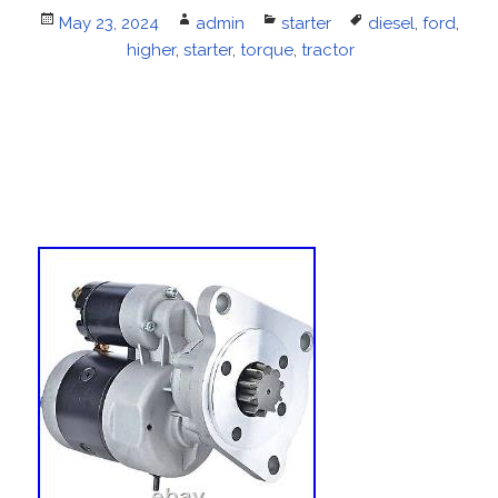
Posted
May 23, 2024
Author
admin
Categories
starter
Tags
diesel
,
ford
,
on
higher
,
starter
,
torque
,
tractor