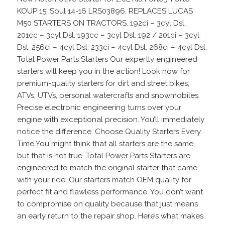
KOUP 15, Soul 14-16 LRS03896. REPLACES LUCAS
M50 STARTERS ON TRACTORS. 192ci – 3cyl Dsl.
201cc – 3cyl Dsl. 193cc – 3cyl Dsl. 192 / 201ci – 3cyl
Dsl. 256ci – 4cyl Dsl. 233ci – 4cyl Dsl. 268ci – 4cyl Dsl.
Total Power Parts Starters Our expertly engineered
starters will keep you in the action! Look now for
premium-quality starters for dirt and street bikes,
ATVs, UTVs, personal watercrafts and snowmobiles.
Precise electronic engineering turns over your
engine with exceptional precision. You’ll immediately
notice the difference. Choose Quality Starters Every
Time You might think that all starters are the same,
but that is not true. Total Power Parts Starters are
engineered to match the original starter that came
with your ride. Our starters match OEM quality for
perfect fit and flawless performance. You don’t want
to compromise on quality because that just means
an early return to the repair shop. Here’s what makes