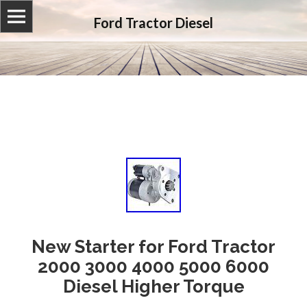
Ford Tractor Diesel
New Starter for Ford Tractor
2000 3000 4000 5000 6000
Diesel Higher Torque