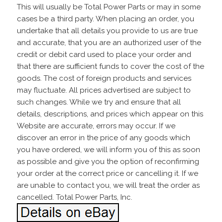
This will usually be Total Power Parts or may in some
cases be a third party. When placing an order, you
undertake that all details you provide to us are true
and accurate, that you are an authorized user of the
credit or debit card used to place your order and
that there are sufficient funds to cover the cost of the
goods. The cost of foreign products and services
may fluctuate. All prices advertised are subject to
such changes. While we try and ensure that all
details, descriptions, and prices which appear on this
Website are accurate, errors may occur. If we
discover an error in the price of any goods which
you have ordered, we will inform you of this as soon
as possible and give you the option of reconfirming
your order at the correct price or cancelling it. If we
are unable to contact you, we will treat the order as
cancelled. Total Power Parts, Inc.