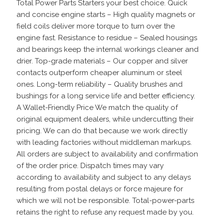
Total Power Parts Starters your best choice. Quick
and concise engine starts – High quality magnets or
field coils deliver more torque to turn over the
engine fast. Resistance to residue – Sealed housings
and bearings keep the internal workings cleaner and
drier. Top-grade materials – Our copper and silver
contacts outperform cheaper aluminum or steel
ones. Long-term reliability – Quality brushes and
bushings for a long service life and better efficiency.
A Wallet-Friendly Price We match the quality of
original equipment dealers, while undercutting their
pricing. We can do that because we work directly
with leading factories without middleman markups.
All orders are subject to availability and confirmation
of the order price. Dispatch times may vary
according to availability and subject to any delays
resulting from postal delays or force majeure for
which we will not be responsible. Total-power-parts
retains the right to refuse any request made by you.