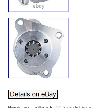
New Automotive Starter for 2.0L Kia Forte5, Forte