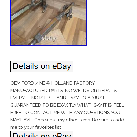
OEM FORD / NEW HOLLAND FACTORY
MANUFACTURED PARTS. NO WELDS OR REPAIRS.
EVERYTHING IS FREE AND EASY TO ADJUST.
GUARANTEED TO BE EXACTLY WHAT I SAY IT IS. FEEL
FREE TO CONTACT ME WITH ANY QUESTIONS YOU
MAY HAVE. Check out my other items. Be sure to add
me to your favorites list.