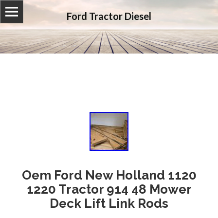
Ford Tractor Diesel
Oem Ford New Holland 1120
1220 Tractor 914 48 Mower
Deck Lift Link Rods