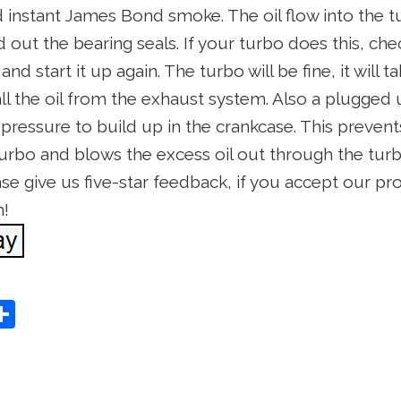
nd instant James Bond smoke. The oil flow into the
ut the bearing seals. If your turbo does this, check
nd start it up again. The turbo will be fine, it will 
all the oil from the exhaust system. Also a plugged
 pressure to build up in the crankcase. This prevent
turbo and blows the excess oil out through the turb
ease give us five-star feedback, if you accept our pr
h!
S
Share
h
ar
e