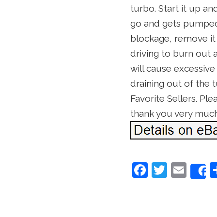
turbo. Start it up a
go and gets pumped o
blockage, remove it a
driving to burn out 
will cause excessive
draining out of the 
Favorite Sellers. Pl
thank you very muc
F
T
E
a
w
m
c
itt
ai
e
er
l