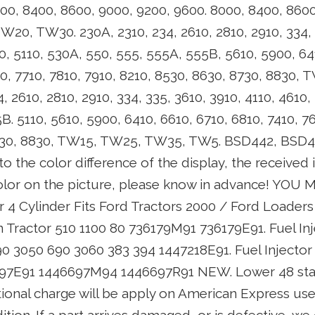
00, 8400, 8600, 9000, 9200, 9600. 8000, 8400, 8600
20, TW30. 230A, 2310, 234, 2610, 2810, 2910, 334, 
0, 5110, 530A, 550, 555, 555A, 555B, 5610, 5900, 64
10, 7710, 7810, 7910, 8210, 8530, 8630, 8730, 8830
, 2610, 2810, 2910, 334, 335, 3610, 3910, 4110, 4610,
. 5110, 5610, 5900, 6410, 6610, 6710, 6810, 7410, 76
8730, 8830, TW15, TW25, TW35, TW5. BSD442, BSD4
o the color difference of the display, the received 
color on the picture, please know in advance! YOU
r 4 Cylinder Fits Ford Tractors 2000 / Ford Loaders 
 Tractor 510 1100 80 736179M91 736179E91. Fuel Inj
0 3050 690 3060 383 394 1447218E91. Fuel Injector 
97E91 1446697M94 1446697R91 NEW. Lower 48 state
ional charge will be apply on American Express use