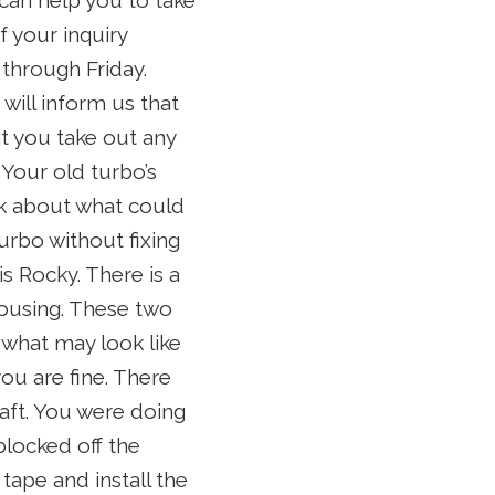
 can help you to take
f your inquiry
through Friday.
will inform us that
t you take out any
 Your old turbo’s
ink about what could
urbo without fixing
s Rocky. There is a
ousing. These two
 what may look like
ou are fine. There
aft. You were doing
locked off the
 tape and install the