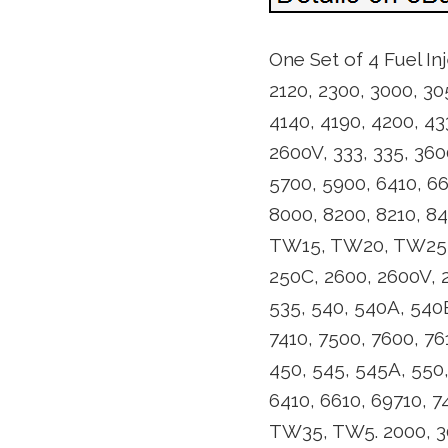
One Set of 4 Fuel In
2120, 2300, 3000, 30
4140, 4190, 4200, 43
2600V, 333, 335, 360
5700, 5900, 6410, 66
8000, 8200, 8210, 8
TW15, TW20, TW25, T
250C, 2600, 2600V, 2
535, 540, 540A, 540B
7410, 7500, 7600, 7
450, 545, 545A, 550,
6410, 6610, 69710, 7
TW35, TW5. 2000, 300