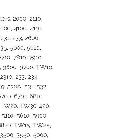
ers. 2000, 2110,
4000, 4100, 4110,
231, 233, 2600,
535, 5600, 5610,
7710, 7810, 7910,
0, 9600, 9700, TW10,
310, 233, 234,
5, 530A, 531, 532,
700, 6710, 6810,
0, TW20, TW30. 420,
 5110, 5610, 5900,
, 8830, TW15, TW25,
 3500, 3550, 5000,