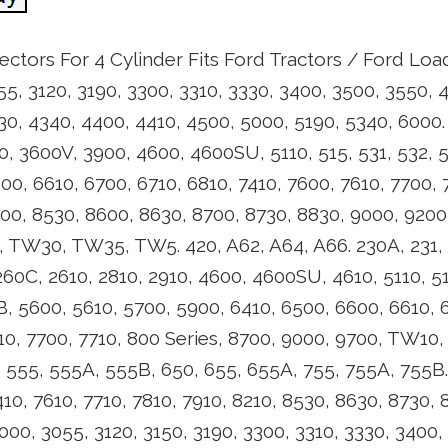
jectors For 4 Cylinder Fits Ford Tractors / Ford Load
55, 3120, 3190, 3300, 3310, 3330, 3400, 3500, 3550, 
30, 4340, 4400, 4410, 4500, 5000, 5190, 5340, 6000. 
0, 3600V, 3900, 4600, 4600SU, 5110, 515, 531, 532, 
00, 6610, 6700, 6710, 6810, 7410, 7600, 7610, 7700, 
400, 8530, 8600, 8630, 8700, 8730, 8830, 9000, 920
W30, TW35, TW5. 420, A62, A64, A66. 230A, 231, 2
60C, 2610, 2810, 2910, 4600, 4600SU, 4610, 5110, 51
, 5600, 5610, 5700, 5900, 6410, 6500, 6600, 6610, 6
610, 7700, 7710, 800 Series, 8700, 9000, 9700, TW1
 555, 555A, 555B, 650, 655, 655A, 755, 755A, 755B.
410, 7610, 7710, 7810, 7910, 8210, 8530, 8630, 8730
0, 3055, 3120, 3150, 3190, 3300, 3310, 3330, 3400,