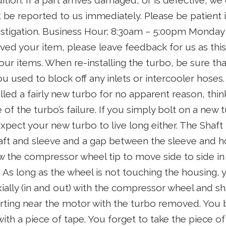
ition. If a part arrives damaged, or is defective, we
t be reported to us immediately. Please be patient i
estigation. Business Hour: 8:30am – 5:00pm Monday 
ed your item, please leave feedback for us as this 
ur items. When re-installing the turbo, be sure tha
ou used to block off any inlets or intercooler hoses.
illed a fairly new turbo for no apparent reason, th
of the turbo’s failure. If you simply bolt on a new t
xpect your new turbo to live long either. The Shaft i
ft and sleeve and a gap between the sleeve and h
 the compressor wheel tip to move side to side in
As long as the wheel is not touching the housing, y
ially (in and out) with the compressor wheel and sh
rting near the motor with the turbo removed. You b
with a piece of tape. You forget to take the piece of