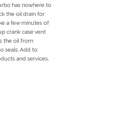
 turbo has nowhere to
 the oil drain for
take a few minutes of
 up crank case vent
s the oil from
o seals. Add to
oducts and services,