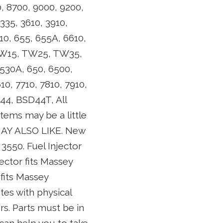
, 8700, 9000, 9200,
335, 3610, 3910,
10, 655, 655A, 6610,
, TW15, TW25, TW35,
 530A, 650, 6500,
10, 7710, 7810, 7910,
44, BSD44T, All
items may be a little
 MAY ALSO LIKE. New
3550. Fuel Injector
ector fits Massey
fits Massey
s with physical
rs. Parts must be in