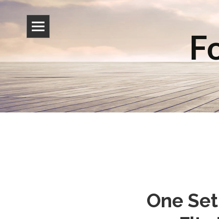
Fo
One Set 