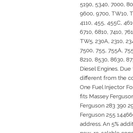
5190, 5340, 7000, 80
9600, 9700, TW10, TW
4110, 455, 455C, 461
6710, 6810, 7410, 76
TW5. 230A, 2310, 234
7500, 755, 755A, 755B
8210, 8530, 8630, 
Diesel Engines. Due t
different from the 
One Fuel Injector Fo
fits Massey Ferguson
Ferguson 283 390 29
Ferguson 255 14466
address. An 5% addit