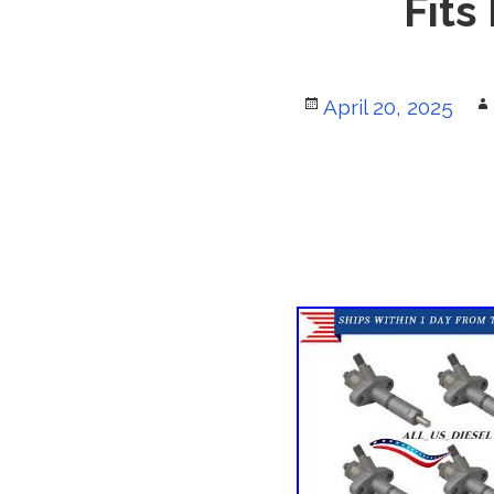
Fits
Posted
April 20, 2025
on