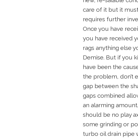
new, re-salable cond
care of it but it mus
requires further inv
Once you have receiv
you have received yo
rags anything else y
Demise. But if you k
have been the cause 
the problem, don’t e
gap between the sha
gaps combined allow
an alarming amount. 
should be no play ax
some grinding or po
turbo oil drain pipe 