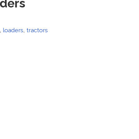
aders
,
loaders
,
tractors