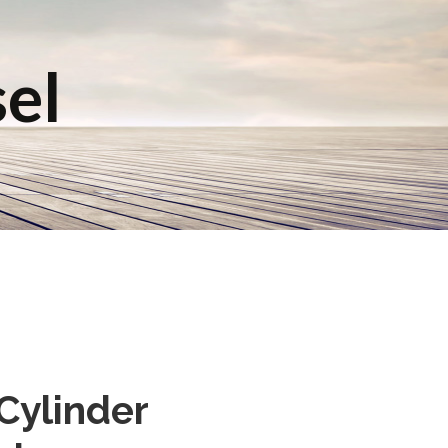
sel
 Cylinder