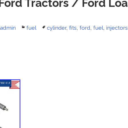
 Ford Tractors / Ford Lo
Author
admin
Categories
fuel
Tags
cylinder
,
fits
,
ford
,
fuel
,
injectors