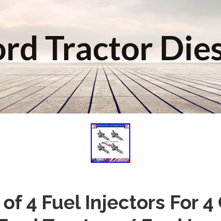
rd Tractor Die
of 4 Fuel Injectors For 4