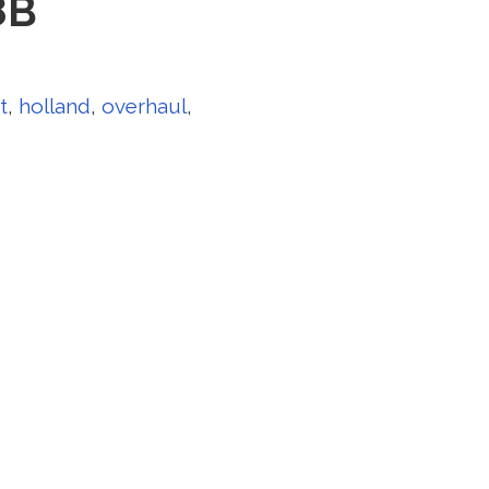
8B
t
,
holland
,
overhaul
,