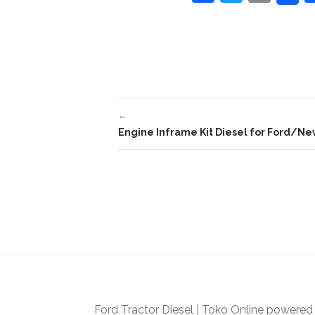
a
w
m
c
itt
ai
e
er
l
b
o
←
o
Engine Inframe Kit Diesel for Ford/New
k
Ford Tractor Diesel
|
Toko Online
powered