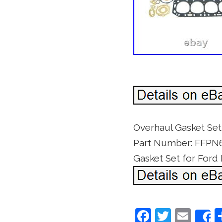
Overhaul Gasket Se
Part Number: FFPN60
Gasket Set for Ford
F
T
E