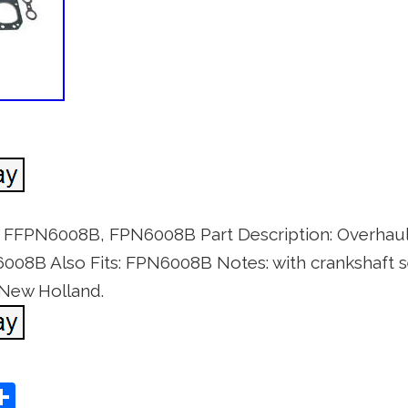
t FFPN6008B, FPN6008B Part Description: Overhaul
08B Also Fits: FPN6008B Notes: with crankshaft s
 New Holland.
S
Share