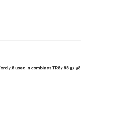
Ford 7.8 used in combines TR87 88 97 98