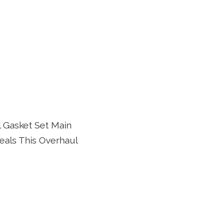
 Gasket Set Main
eals This Overhaul