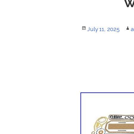
W
Posted
July 11, 2025
A
a
on