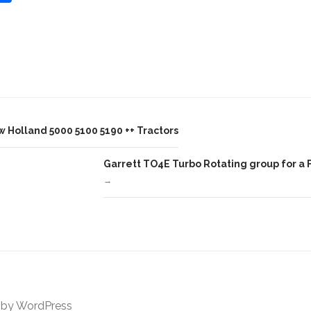
h
ar
e
 Holland 5000 5100 5190 ++ Tractors
Garrett TO4E Turbo Rotating group for a 
→
 by
WordPress