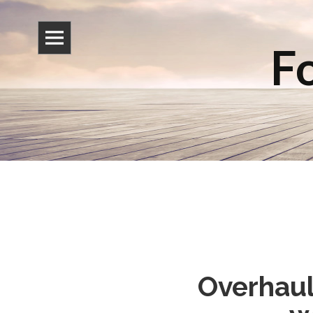
Fo
Overhaul