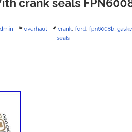
ith crank seals FPN600
uthor
dmin
Categories
overhaul
Tags
crank
,
ford
,
fpn6008b
,
gaske
seals