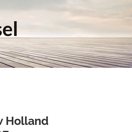
sel
w Holland