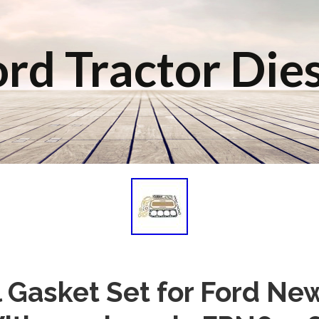
rd Tractor Die
 Gasket Set for Ford Ne