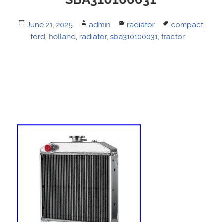
Posted
June 21, 2025
Author
admin
Categories
radiator
Tags
compact
,
on
ford
,
holland
,
radiator
,
sba310100031
,
tractor