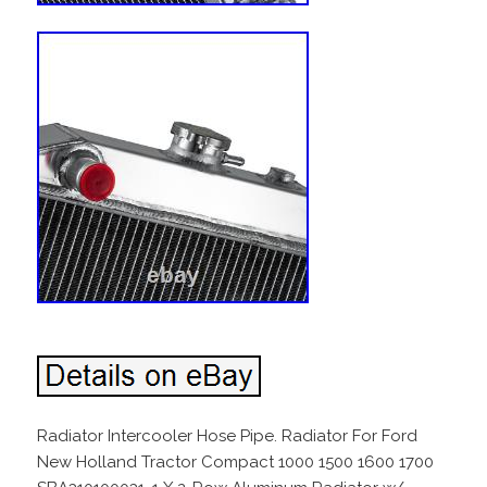
Radiator Intercooler Hose Pipe. Radiator For Ford
New Holland Tractor Compact 1000 1500 1600 1700