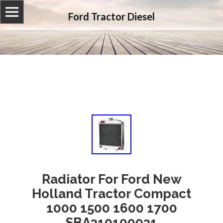
Ford Tractor Diesel
Radiator For Ford New
Holland Tractor Compact
1000 1500 1600 1700
SBA310100031