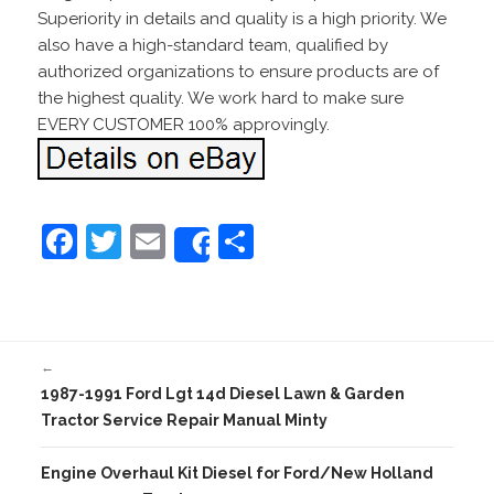
Superiority in details and quality is a high priority. We
also have a high-standard team, qualified by
authorized organizations to ensure products are of
the highest quality. We work hard to make sure
EVERY CUSTOMER 100% approvingly.
F
T
E
S
Share
a
w
m
h
c
itt
ai
ar
e
er
l
e
←
b
1987-1991 Ford Lgt 14d Diesel Lawn & Garden
o
Tractor Service Repair Manual Minty
o
Engine Overhaul Kit Diesel for Ford/New Holland
k