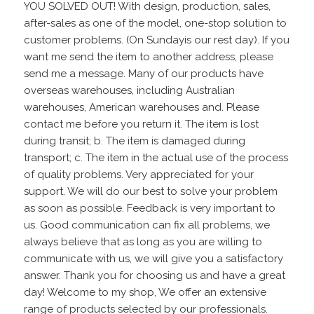
YOU SOLVED OUT! With design, production, sales,
after-sales as one of the model, one-stop solution to
customer problems. (On Sundayis our rest day). If you
want me send the item to another address, please
send me a message. Many of our products have
overseas warehouses, including Australian
warehouses, American warehouses and. Please
contact me before you return it. The item is lost
during transit; b. The item is damaged during
transport; c. The item in the actual use of the process
of quality problems. Very appreciated for your
support. We will do our best to solve your problem
as soon as possible. Feedback is very important to
us. Good communication can fix all problems, we
always believe that as long as you are willing to
communicate with us, we will give you a satisfactory
answer. Thank you for choosing us and have a great
day! Welcome to my shop, We offer an extensive
range of products selected by our professionals.