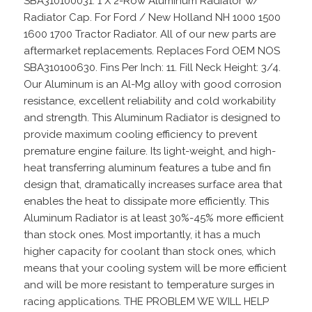
SBA310100031. 1 X 2-Row Aluminum Radiator w/
Radiator Cap. For Ford / New Holland NH 1000 1500
1600 1700 Tractor Radiator. All of our new parts are
aftermarket replacements. Replaces Ford OEM NOS
SBA310100630. Fins Per Inch: 11. Fill Neck Height: 3/4.
Our Aluminum is an Al-Mg alloy with good corrosion
resistance, excellent reliability and cold workability
and strength. This Aluminum Radiator is designed to
provide maximum cooling efficiency to prevent
premature engine failure. Its light-weight, and high-
heat transferring aluminum features a tube and fin
design that, dramatically increases surface area that
enables the heat to dissipate more efficiently. This
Aluminum Radiator is at least 30%-45% more efficient
than stock ones. Most importantly, it has a much
higher capacity for coolant than stock ones, which
means that your cooling system will be more efficient
and will be more resistant to temperature surges in
racing applications. THE PROBLEM WE WILL HELP