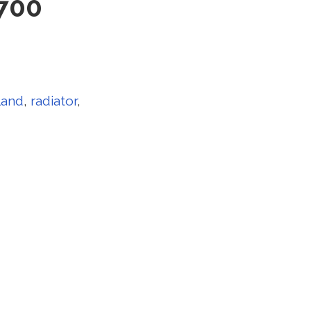
700
land
,
radiator
,