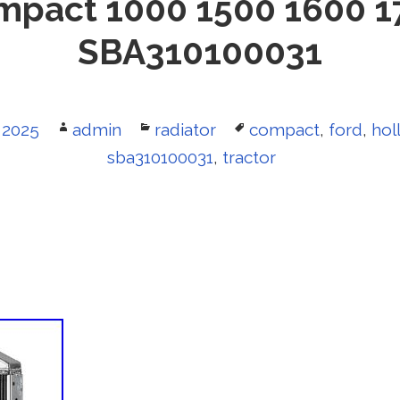
mpact 1000 1500 1600 1
SBA310100031
 2025
Author
admin
Categories
radiator
Tags
compact
,
ford
,
hol
sba310100031
,
tractor