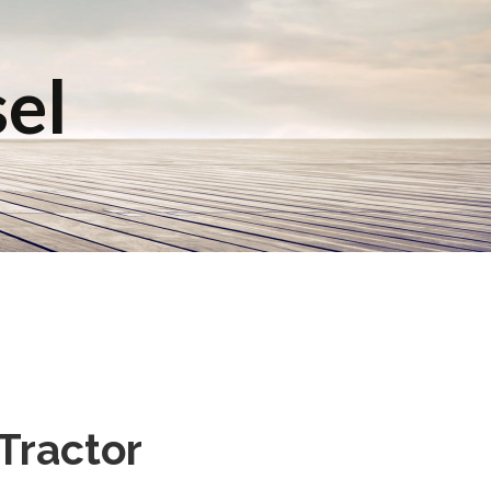
sel
Tractor