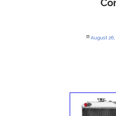
Co
Posted
August 26,
on