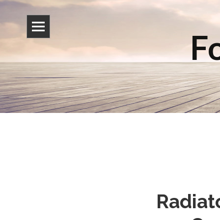
Fo
Radiat