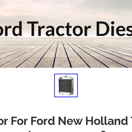
rd Tractor Die
or For Ford New Holland 