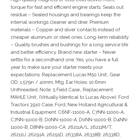
torque for fast and efficient engine starts. Seals out
residue – Sealed housings and bearings keep the
internal workings cleaner and drier. Premium
materials – Copper and silver contacts instead of
cheaper aluminum or steel ones. Long-term reliability
– Quality brushes and bushings for a long service life
and better efficiency. Brand new starter – Never
settle for a secondhand one. Yes, you have a full
year to make sure your starter meets your
expectations. Replacement Lucas M50 Unit:, Gear
OD: 1.575in / 40mm, Mtg. Ear Holes: 10.6mm
Unthreaded, Note: 5 Field Case,, Replacement
MAHLE Unit:, (Virtually Identical to Lucas Above). Ford
Tractors 3910 Case, Ford, New Holland Agricultural &
Industrial Equipment. C6NF-11000-A, C7NN-11000-A,
C7NN-11000-B, D0NN-11000-A, D0NN-11000-B, D4NN-
11000-B, D8NN-11000-CA. 26211A/L, 26211M/T,
26211U, 26291A, 26291D, 26338A, 26338B, 26338D,