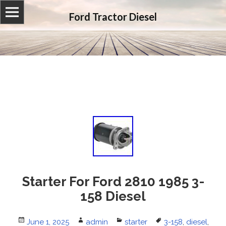
Ford Tractor Diesel
Starter For Ford 2810 1985 3-
158 Diesel
Posted
June 1, 2025
Author
admin
Categories
starter
Tags
3-158
,
diesel
,