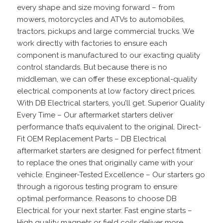
every shape and size moving forward – from
mowers, motorcycles and ATVs to automobiles,
tractors, pickups and large commercial trucks. We
work directly with factories to ensure each
component is manufactured to our exacting quality
control standards. But because there is no
middleman, we can offer these exceptional-quality
electrical components at low factory direct prices.
With DB Electrical starters, you’ll get. Superior Quality
Every Time – Our aftermarket starters deliver
performance that’s equivalent to the original. Direct-
Fit OEM Replacement Parts – DB Electrical
aftermarket starters are designed for perfect fitment
to replace the ones that originally came with your
vehicle. Engineer-Tested Excellence – Our starters go
through a rigorous testing program to ensure
optimal performance. Reasons to choose DB
Electrical for your next starter. Fast engine starts –
High quality magnets or field coils deliver more