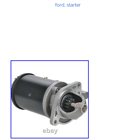
on
ford
,
starter