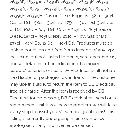
26338F, 26339A, 26339B, 26339D, 26339K, 26379,
26379A, 26379F, 26379H, 26395, 26395A, 26395D,
26395E, 26395H. Gas or Diesel Engines. 158ci – 3cyl
Gas or Dsl. 158ci – 3cyl Dsl. 175ci – 3cyl Dsl. 3cyl Gas
or Dsl. 192ci – 3cyl Dsl. 201ci – 3cyl Dsl. 3cyl Gas or
Diesel. 183ci – 3cyl Diesel. 201ci – 3cyl Gas or Dsl.
233ci – 4cyl Dsl. 256ci – 4cyl Dsl. Products must be
in’New’ condition and free from damage of any type,
including, but not limited to dents, scratches, cracks,
abuse, defacement or indication of removed
screws/fasteners or seals. DB Electrical shall not be
held liable for packages lost in transit. The customer
may use this label to return the item to DB Electrical
free of charge. After the item is received by DB
Electrical for processing, DB Electrical will send out a
replacement unit. If you have a problem, we will take
every step to assist you. View more great items! This
listing is currently undergoing maintenance, we
apologise for any inconvenience caused.