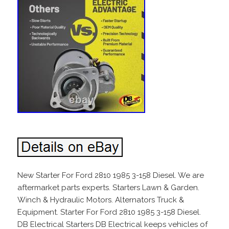
New Starter For Ford 2810 1985 3-158 Diesel. We are
aftermarket parts experts. Starters Lawn & Garden.
Winch & Hydraulic Motors. Alternators Truck &
Equipment. Starter For Ford 2810 1985 3-158 Diesel.
DB Electrical Starters DB Electrical keeps vehicles of