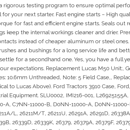
 a rigorous testing program to ensure optimal per
for your next starter. Fast engine starts – High qua
rque for fast and efficient engine starts. Seals out 
s keep the internal workings cleaner and drier. Pr
ontacts instead of cheaper aluminum or steel ones
 brushes and bushings for a long service life and bett
settle for a secondhand one. Yes, you have a full y
your expectations. Replacement Lucas M50 Unit:, Ge
es: 10.6mm Unthreaded, Note: 5 Field Case,, Rep
entical to Lucas Above). Ford Tractors 3910 Case, Fo
strial Equipment. SLU0002, IMI216-001, L26925155A
00-A, C7NN-11000-B, D0NN-11000-A, D0NN-11000-
11A/L, 26211M/T, 26211U, 26291A, 26291D, 26338A
39B, 26339D, 26339K, 26379, 26379A, 26379F, 2637