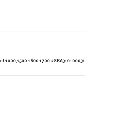
act 1000,1500 1600 1700 #SBA310100031