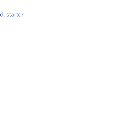
rd
,
starter