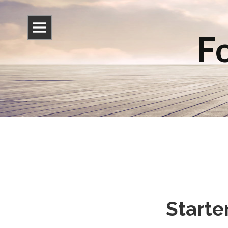
Fo
Starte