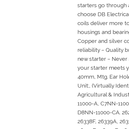
starters go through
choose DB Electrical 
coils deliver more to
housings and bearing
Copper and silver c
reliability – Quality
new starter – Never 
your starter meets 
40mm, Mtg. Ear Hol
Unit:, (Virtually Id
Agricultural & Indu
11000-A, C7NN-110
D8NN-11000-CA. 262
26338F, 26339A, 263