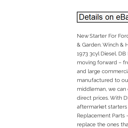
New Starter For Ford
& Garden. Winch & H
1973 3cyl Diesel. DB 
moving forward – fr
and large commercia
manufactured to our 
middleman, we can o
direct prices. With D
aftermarket starters
Replacement Parts – 
replace the ones tha