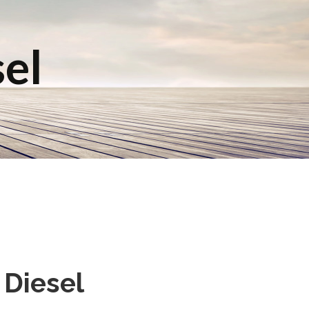
sel
 Diesel