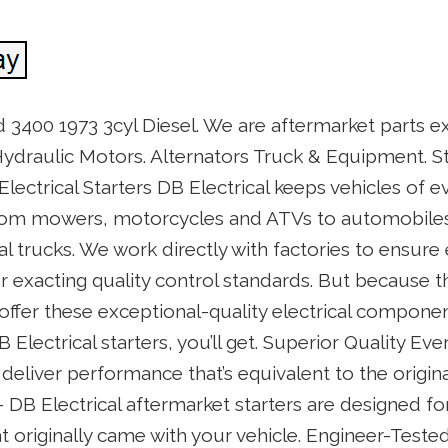
 3400 1973 3cyl Diesel. We are aftermarket parts e
ydraulic Motors. Alternators Truck & Equipment. St
Electrical Starters DB Electrical keeps vehicles of 
om mowers, motorcycles and ATVs to automobiles,
l trucks. We work directly with factories to ensur
exacting quality control standards. But because th
ffer these exceptional-quality electrical componen
B Electrical starters, you’ll get. Superior Quality Ev
 deliver performance that’s equivalent to the origin
DB Electrical aftermarket starters are designed for
t originally came with your vehicle. Engineer-Teste