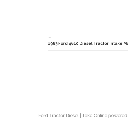
c
itt
ai
e
er
l
b
o
←
o
1983 Ford 4610 Diesel Tractor Intake 
k
Ford Tractor Diesel
|
Toko Online
powered