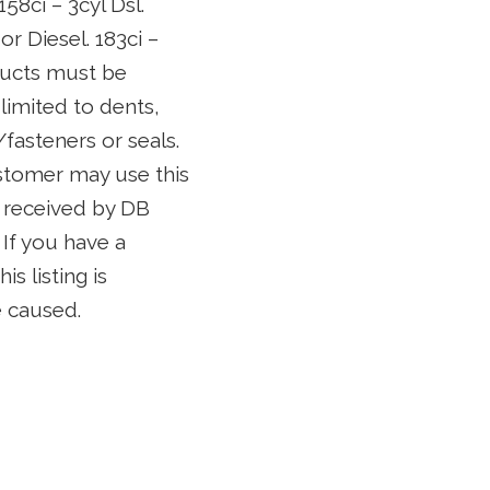
58ci – 3cyl Dsl.
 or Diesel. 183ci –
roducts must be
limited to dents,
fasteners or seals.
customer may use this
is received by DB
 If you have a
s listing is
e caused.