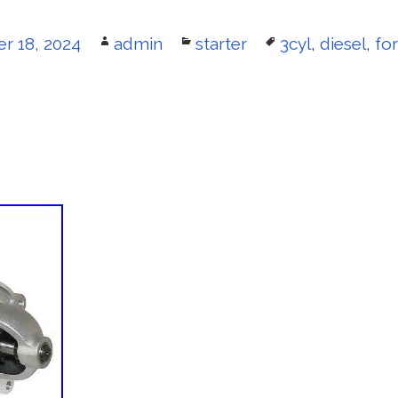
 18, 2024
Author
admin
Categories
starter
Tags
3cyl
,
diesel
,
fo