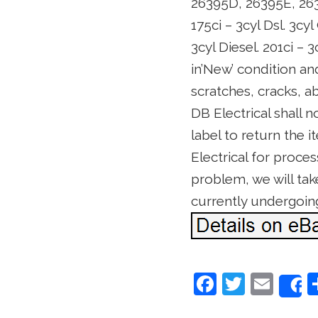
26395D, 26395E, 26395
175ci – 3cyl Dsl. 3cyl
3cyl Diesel. 201ci – 
in’New’ condition an
scratches, cracks, 
DB Electrical shall n
label to return the i
Electrical for proces
problem, we will take
currently undergoin
F
T
E
a
w
m