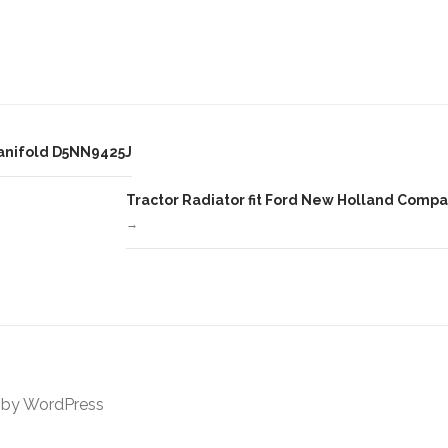
ar
e
Manifold D5NN9425J
Tractor Radiator fit Ford New Holland Comp
→
 by
WordPress