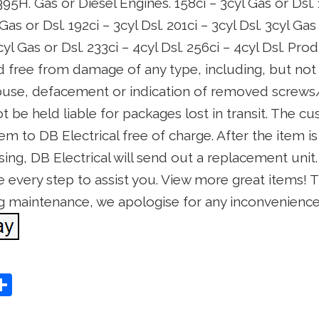
H. Gas or Diesel Engines. 158ci – 3cyl Gas or Dsl. 1
 Gas or Dsl. 192ci – 3cyl Dsl. 201ci – 3cyl Dsl. 3cyl Gas
3cyl Gas or Dsl. 233ci – 4cyl Dsl. 256ci – 4cyl Dsl. P
d free from damage of any type, including, but not 
abuse, defacement or indication of removed screws/
ot be held liable for packages lost in transit. The 
tem to DB Electrical free of charge. After the item 
sing, DB Electrical will send out a replacement unit.
 every step to assist you. View more great items! Thi
g maintenance, we apologise for any inconvenienc
S
Share
h