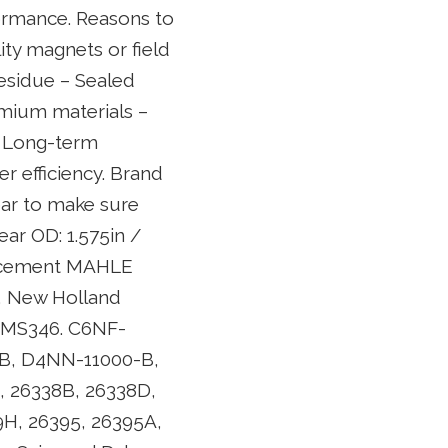
formance. Reasons to
lity magnets or field
residue – Sealed
emium materials –
. Long-term
er efficiency. Brand
ear to make sure
ar OD: 1.575in /
lacement MAHLE
rd, New Holland
, MS346. C6NF-
B, D4NN-11000-B,
, 26338B, 26338D,
9H, 26395, 26395A,