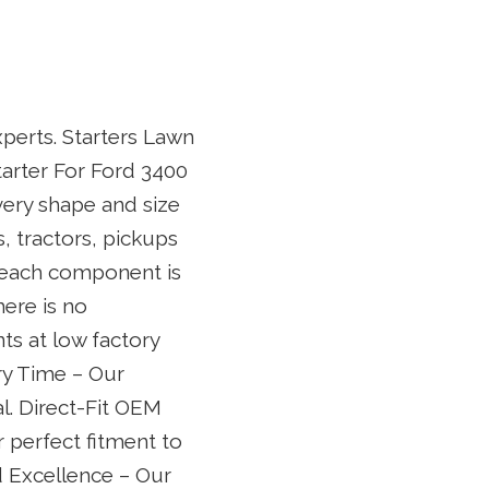
xperts. Starters Lawn
arter For Ford 3400
every shape and size
 tractors, pickups
e each component is
ere is no
ts at low factory
ery Time – Our
al. Direct-Fit OEM
 perfect fitment to
d Excellence – Our