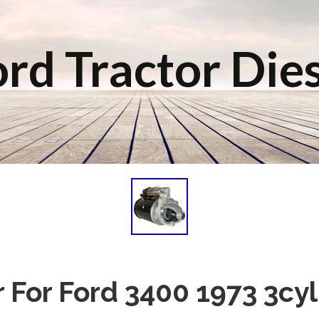
rd Tractor Die
r For Ford 3400 1973 3cyl