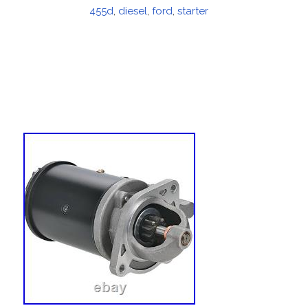
on
455d
,
diesel
,
ford
,
starter