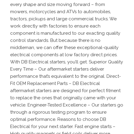
every shape and size moving forward – from
mowers, motorcycles and ATVs to automobiles,
tractors, pickups and large commercial trucks. We
work directly with factories to ensure each
component is manufactured to our exacting quality
control standards. But because there is no
middleman, we can offer these exceptional-quality
electrical components at low factory direct prices.
With DB Electrical starters, you’ll get. Superior Quality
Every Time – Our aftermarket starters deliver
performance that’s equivalent to the original. Direct-
Fit OEM Replacement Parts – DB Electrical
aftermarket starters are designed for perfect fitment
to replace the ones that originally came with your
vehicle. Engineer-Tested Excellence – Our starters go
through a rigorous testing program to ensure
optimal performance. Reasons to choose DB
Electrical for your next starter. Fast engine starts –
High quality magnets or field coils deliver more