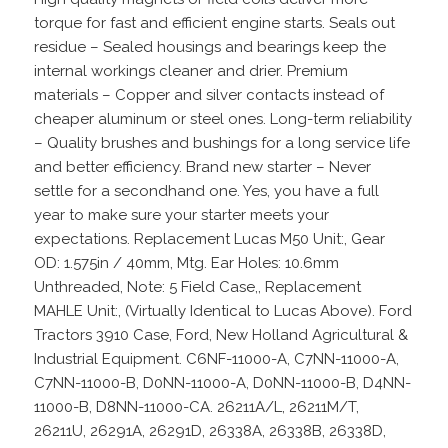
torque for fast and efficient engine starts. Seals out
residue – Sealed housings and bearings keep the
internal workings cleaner and drier. Premium
materials – Copper and silver contacts instead of
cheaper aluminum or steel ones. Long-term reliability
– Quality brushes and bushings for a long service life
and better efficiency. Brand new starter – Never
settle for a secondhand one. Yes, you have a full
year to make sure your starter meets your
expectations. Replacement Lucas M50 Unit:, Gear
OD: 1.575in / 40mm, Mtg. Ear Holes: 10.6mm
Unthreaded, Note: 5 Field Case,, Replacement
MAHLE Unit:, (Virtually Identical to Lucas Above). Ford
Tractors 3910 Case, Ford, New Holland Agricultural &
Industrial Equipment. C6NF-11000-A, C7NN-11000-A,
C7NN-11000-B, D0NN-11000-A, D0NN-11000-B, D4NN-
11000-B, D8NN-11000-CA. 26211A/L, 26211M/T,
26211U, 26291A, 26291D, 26338A, 26338B, 26338D,