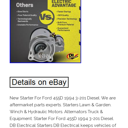
New Starter For Ford 455D 1994 3-201 Diesel. We are
aftermarket parts experts. Starters Lawn & Garden.
Winch & Hydraulic Motors. Alternators Truck &
Equipment. Starter For Ford 455D 1994 3-201 Diesel.
DB Electrical Starters DB Electrical keeps vehicles of