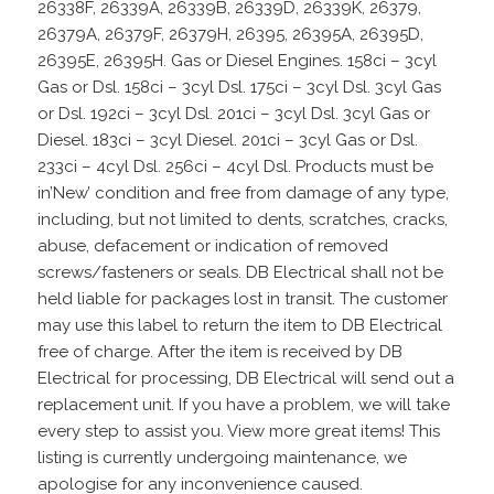
26338F, 26339A, 26339B, 26339D, 26339K, 26379,
26379A, 26379F, 26379H, 26395, 26395A, 26395D,
26395E, 26395H. Gas or Diesel Engines. 158ci – 3cyl
Gas or Dsl. 158ci – 3cyl Dsl. 175ci – 3cyl Dsl. 3cyl Gas
or Dsl. 192ci – 3cyl Dsl. 201ci – 3cyl Dsl. 3cyl Gas or
Diesel. 183ci – 3cyl Diesel. 201ci – 3cyl Gas or Dsl.
233ci – 4cyl Dsl. 256ci – 4cyl Dsl. Products must be
in’New’ condition and free from damage of any type,
including, but not limited to dents, scratches, cracks,
abuse, defacement or indication of removed
screws/fasteners or seals. DB Electrical shall not be
held liable for packages lost in transit. The customer
may use this label to return the item to DB Electrical
free of charge. After the item is received by DB
Electrical for processing, DB Electrical will send out a
replacement unit. If you have a problem, we will take
every step to assist you. View more great items! This
listing is currently undergoing maintenance, we
apologise for any inconvenience caused.