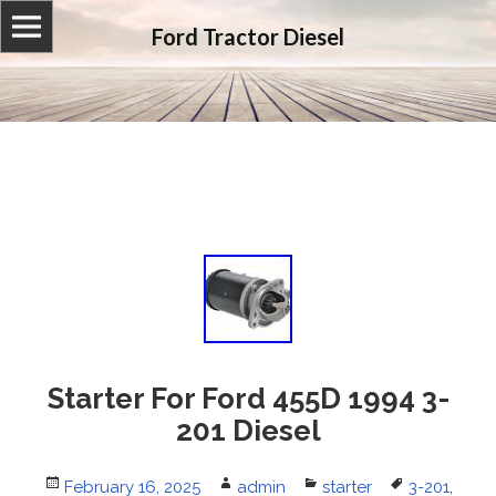
Ford Tractor Diesel
Starter For Ford 455D 1994 3-
201 Diesel
Posted
February 16, 2025
Author
admin
Categories
starter
Tags
3-201
,