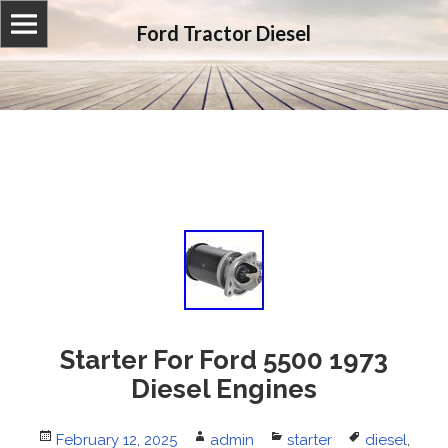
Ford Tractor Diesel
Starter For Ford 5500 1973
Diesel Engines
Posted
February 12, 2025
Author
admin
Categories
starter
Tags
diesel
,