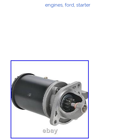
on
engines
,
ford
,
starter