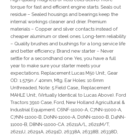
torque for fast and efficient engine starts. Seals out
residue – Sealed housings and bearings keep the
internal workings cleaner and drier. Premium
materials – Copper and silver contacts instead of
cheaper aluminum or steel ones. Long-term reliability
– Quality brushes and bushings for a long service life
and better efficiency. Brand new starter – Never
settle for a secondhand one. Yes, you have a full
year to make sure your starter meets your
expectations. Replacement Lucas M50 Unit:, Gear
OD: 1.575in / 40mm, Mtg. Ear Holes: 10.6mm
Unthreaded, Note: 5 Field Case,, Replacement
MAHLE Unit:, (Virtually Identical to Lucas Above). Ford
Tractors 3910 Case, Ford, New Holland Agricultural &
Industrial Equipment. C6NF-11000-A, C7NN-11000-A,
C7NN-11000-B, D0NN-11000-A, D0NN-11000-B, D4NN-
11000-B, D8NN-11000-CA. 26211A/L, 26211M/T,
26211U, 26291A, 26291D, 26338A, 26338B, 26338D,