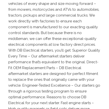
vehicles of every shape and size moving forward –
from mowers, motorcycles and ATVs to automobiles,
tractors, pickups and large commercial trucks. We
work directly with factories to ensure each
component is manufactured to our exacting quality
control standards. But because there is no
middleman, we can offer these exceptional-quality
electrical components at low factory direct prices.
With DB Electrical starters, you’ll get. Superior Quality
Every Time – Our aftermarket starters deliver
performance that’s equivalent to the original. Direct-
Fit OEM Replacement Parts – DB Electrical
aftermarket starters are designed for perfect fitment
to replace the ones that originally came with your
vehicle. Engineer-Tested Excellence – Our starters go
through a rigorous testing program to ensure
optimal performance. Reasons to choose DB
Electrical for your next starter. Fast engine starts –
High quality magnets or field coils deliver more