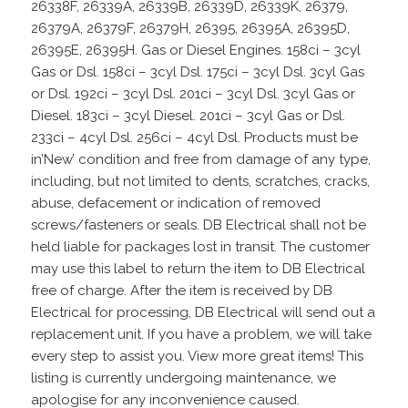
26338F, 26339A, 26339B, 26339D, 26339K, 26379,
26379A, 26379F, 26379H, 26395, 26395A, 26395D,
26395E, 26395H. Gas or Diesel Engines. 158ci – 3cyl
Gas or Dsl. 158ci – 3cyl Dsl. 175ci – 3cyl Dsl. 3cyl Gas
or Dsl. 192ci – 3cyl Dsl. 201ci – 3cyl Dsl. 3cyl Gas or
Diesel. 183ci – 3cyl Diesel. 201ci – 3cyl Gas or Dsl.
233ci – 4cyl Dsl. 256ci – 4cyl Dsl. Products must be
in’New’ condition and free from damage of any type,
including, but not limited to dents, scratches, cracks,
abuse, defacement or indication of removed
screws/fasteners or seals. DB Electrical shall not be
held liable for packages lost in transit. The customer
may use this label to return the item to DB Electrical
free of charge. After the item is received by DB
Electrical for processing, DB Electrical will send out a
replacement unit. If you have a problem, we will take
every step to assist you. View more great items! This
listing is currently undergoing maintenance, we
apologise for any inconvenience caused.