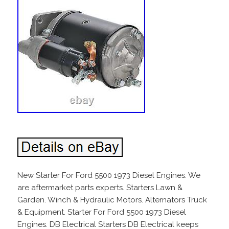
New Starter For Ford 5500 1973 Diesel Engines. We
are aftermarket parts experts. Starters Lawn &
Garden. Winch & Hydraulic Motors. Alternators Truck
& Equipment. Starter For Ford 5500 1973 Diesel
Engines. DB Electrical Starters DB Electrical keeps