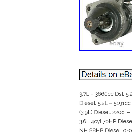
3.7L – 3660cc Dsl. 5.
Diesel. 5.2L – 5191cc
(3.9L) Diesel. 220ci –
3.6L 4cyl 70HP Diesel
NH 88HP Diesel. 0-0