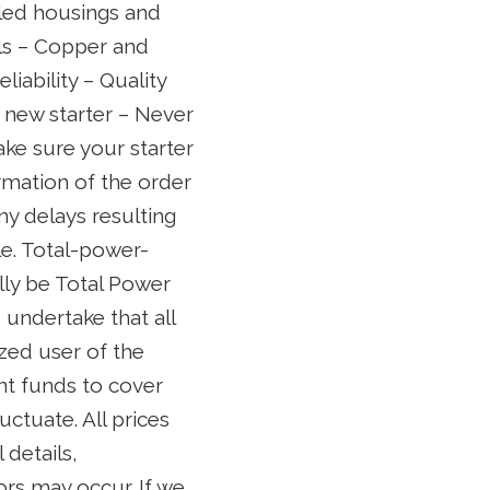
aled housings and
als – Copper and
iability – Quality
d new starter – Never
ake sure your starter
irmation of the order
ny delays resulting
le. Total-power-
ally be Total Power
 undertake that all
ized user of the
ent funds to cover
ctuate. All prices
 details,
ors may occur. If we