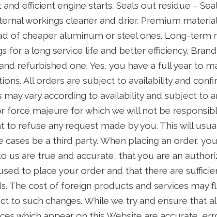
 and efficient engine starts. Seals out residue – Se
nternal workings cleaner and drier. Premium materi
ead of cheaper aluminum or steel ones. Long-term rel
 for a long service life and better efficiency. Bran
and refurbished one. Yes, you have a full year to m
ons. All orders are subject to availability and conf
s may vary according to availability and subject to a
r force majeure for which we will not be responsib
ght to refuse any request made by you. This will usu
 cases be a third party. When placing an order, you
to us are true and accurate, that you are an author
 used to place your order and that there are suffici
s. The cost of foreign products and services may flu
ct to such changes. While we try and ensure that all
ices which appear on this Website are accurate, err