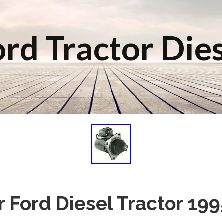
rd Tractor Die
or Ford Diesel Tractor 19