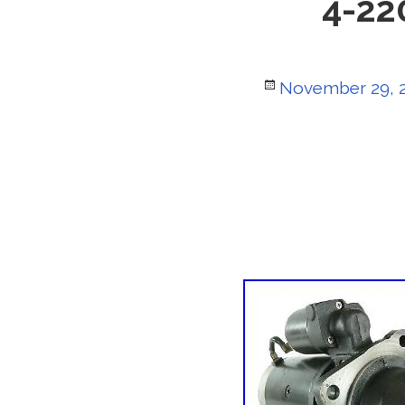
4-22
Posted
November 29, 
on