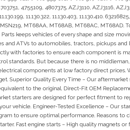
703751, 4755109, 4807375. AZJ3110, AZJ3116, AZJ3
11.130.199, 11.130.322, 11.130.403, 11.130.410. 6321682
1, MSN219, MT68AA, MT68AB, MT68AC, MT68AD. To
r Parts keeps vehicles of every shape and size mov
 and ATVs to automobiles, tractors, pickups and 
ectly with factories to ensure each component is m
trol standards. But because there is no middleman,
electrical components at low factory direct prices.
l get. Superior Quality Every Time – Our aftermarket 
quivalent to the original. Direct-Fit OEM Replaceme
ket starters are designed for perfect fitment to re
 your vehicle. Engineer-Tested Excellence – Our sta
ogram to ensure optimal performance. Reasons to 
tarter. Fast engine starts – High quality magnets or f