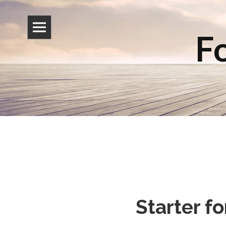
Fo
Starter f