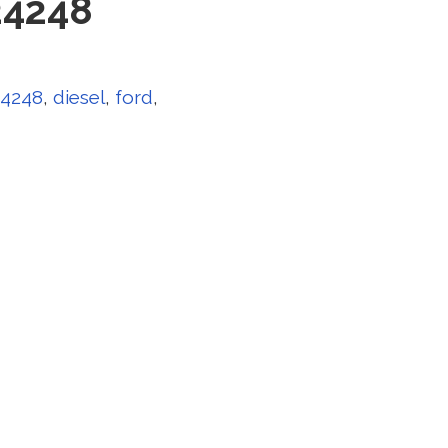
24248
24248
,
diesel
,
ford
,