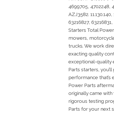
4699705, 4702248, 4
AZJ3582. 11.130.140, 
63216827, 6321683
Starters Total Powe
mowers, motorcycles
trucks. We work dir
exacting quality con
exceptional-quality 
Parts starters, you’l
performance that’s e
Power Parts aftermar
originally came with
rigorous testing pr
Parts for your next s