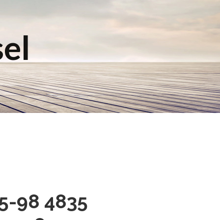
sel
95-98 4835