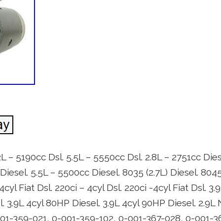
2L – 5190cc Dsl. 5.5L – 5550cc Dsl. 2.8L – 2751cc Dies
 Diesel. 5.5L – 5500cc Diesel. 8035 (2.7L) Diesel. 8045
 4cyl Fiat Dsl. 220ci – 4cyl Dsl. 220ci -4cyl Fiat Dsl. 3
. 3.9L 4cyl 80HP Diesel. 3.9L 4cyl 90HP Diesel. 2.9L
01-359-021, 0-001-359-102, 0-001-367-028, 0-001-3