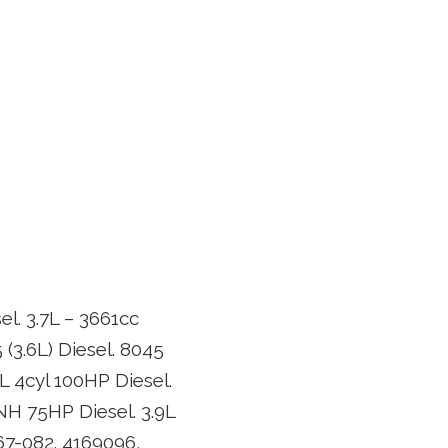
el. 3.7L – 3661cc
 (3.6L) Diesel. 8045
.9L 4cyl 100HP Diesel.
 NH 75HP Diesel. 3.9L
67-082. 4169096,