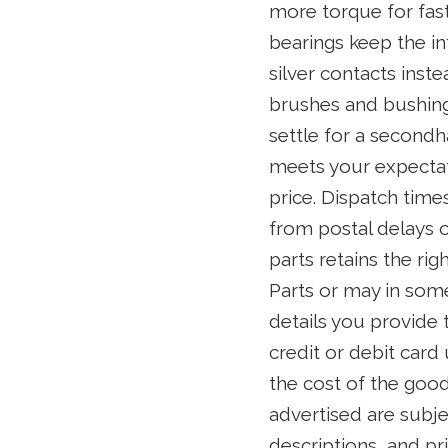
more torque for fast
bearings keep the i
silver contacts inst
brushes and bushings
settle for a secondh
meets your expectati
price. Dispatch time
from postal delays o
parts retains the ri
Parts or may in some
details you provide 
credit or debit card
the cost of the good
advertised are subje
descriptions, and pr