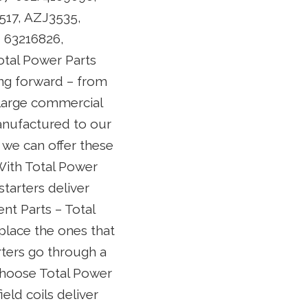
517, AZJ3535,
5, 63216826,
tal Power Parts
ing forward – from
large commercial
anufactured to our
 we can offer these
 With Total Power
starters deliver
nt Parts – Total
place the ones that
rters go through a
choose Total Power
ield coils deliver