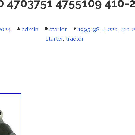
0 4703751 4755109 410-
2024
Author
admin
Categories
starter
Tags
1995-98
,
4-220
,
410-
starter
,
tractor