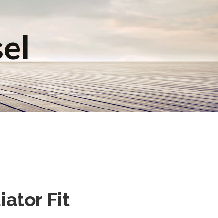
sel
ator Fit