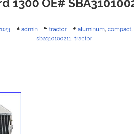
rd 1300 OE# SBA310100
2023
Author
admin
Categories
tractor
Tags
aluminum
,
compact
sba310100211
,
tractor