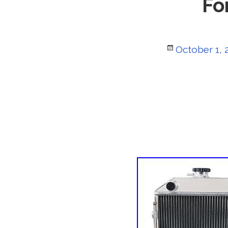
Fo
Posted
October 1, 
on