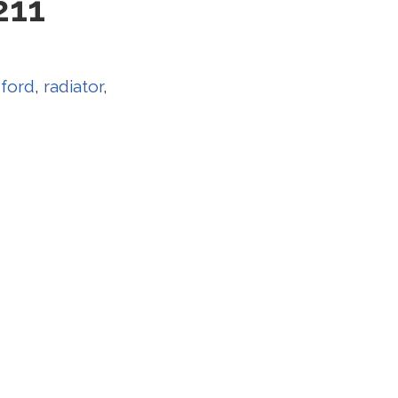
211
,
ford
,
radiator
,