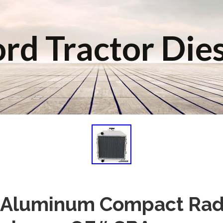
rd Tractor Die
 Aluminum Compact Radi