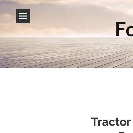
Fo
Tractor