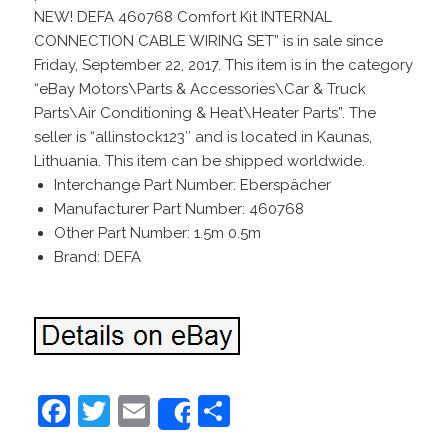
NEW! DEFA 460768 Comfort Kit INTERNAL
CONNECTION CABLE WIRING SET” is in sale since
Friday, September 22, 2017. This item is in the category
“eBay Motors\Parts & Accessories\Car & Truck
Parts\Air Conditioning & Heat\Heater Parts”. The
seller is “allinstock123″ and is located in Kaunas,
Lithuania. This item can be shipped worldwide.
Interchange Part Number: Eberspächer
Manufacturer Part Number: 460768
Other Part Number: 1.5m 0.5m
Brand: DEFA
F
T
E
S
Share
a
w
m
h