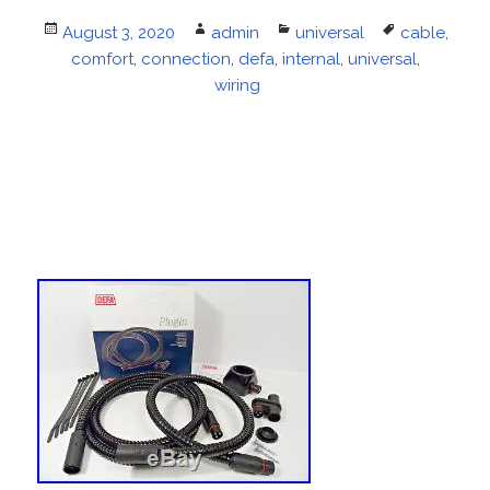
Posted
August 3, 2020
Author
admin
Categories
universal
Tags
cable
,
on
comfort
,
connection
,
defa
,
internal
,
universal
,
wiring