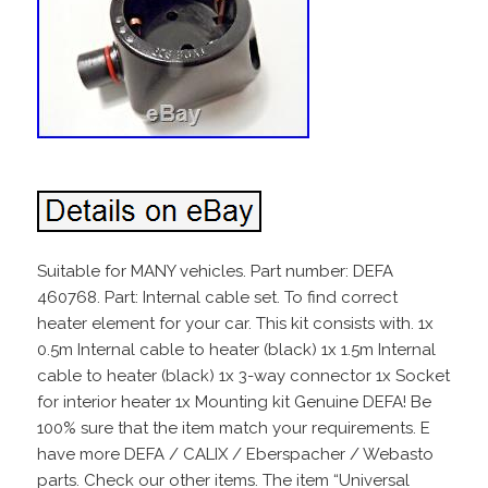
Suitable for MANY vehicles. Part number: DEFA
460768. Part: Internal cable set. To find correct
heater element for your car. This kit consists with. 1x
0.5m Internal cable to heater (black) 1x 1.5m Internal
cable to heater (black) 1x 3-way connector 1x Socket
for interior heater 1x Mounting kit Genuine DEFA! Be
100% sure that the item match your requirements. E
have more DEFA / CALIX / Eberspacher / Webasto
parts. Check our other items. The item “Universal