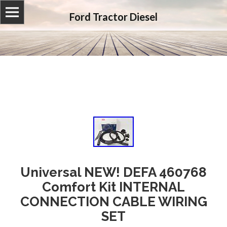
Ford Tractor Diesel
Universal NEW! DEFA 460768
Comfort Kit INTERNAL
CONNECTION CABLE WIRING
SET