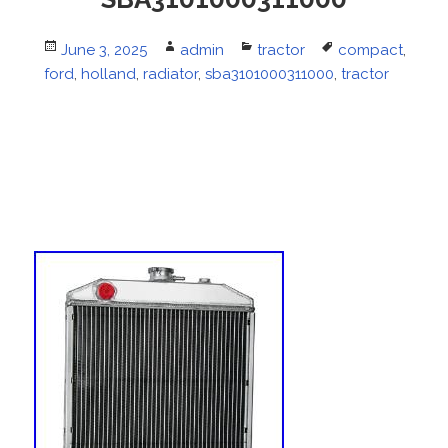
Posted
June 3, 2025
Author
admin
Categories
tractor
Tags
compact
,
ford
on
,
holland
,
radiator
,
sba3101000311000
,
tractor