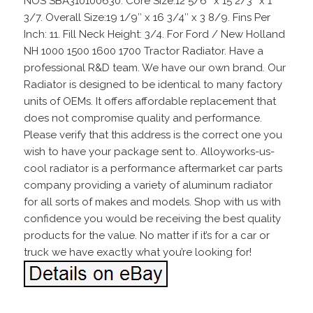
NOS SBA310100630. Core Size:12 5/6″ x 15 2/3″ x 1
3/7. Overall Size:19 1/9″ x 16 3/4″ x 3 8/9. Fins Per
Inch: 11. Fill Neck Height: 3/4. For Ford / New Holland
NH 1000 1500 1600 1700 Tractor Radiator. Have a
professional R&D team. We have our own brand. Our
Radiator is designed to be identical to many factory
units of OEMs. It offers affordable replacement that
does not compromise quality and performance.
Please verify that this address is the correct one you
wish to have your package sent to. Alloyworks-us-
cool radiator is a performance aftermarket car parts
company providing a variety of aluminum radiator
for all sorts of makes and models. Shop with us with
confidence you would be receiving the best quality
products for the value. No matter if it’s for a car or
truck we have exactly what you’re looking for!