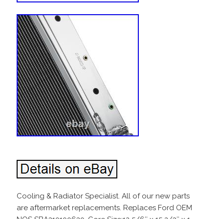
Cooling & Radiator Specialist. All of our new parts
are aftermarket replacements. Replaces Ford OEM