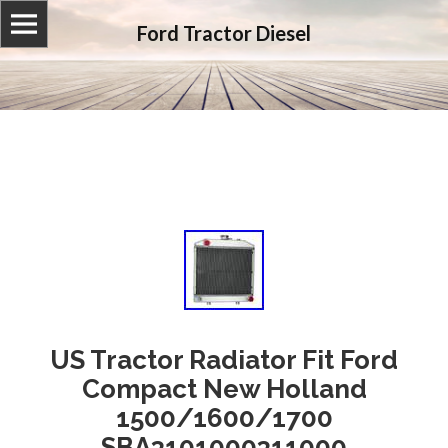
Ford Tractor Diesel
US Tractor Radiator Fit Ford
Compact New Holland
1500/1600/1700
SBA3101000311000