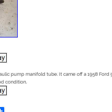
aulic pump manifold tube. It came off a 1958 Ford 96
d condition.
S