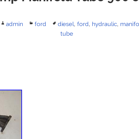
Author
admin
Categories
ford
Tags
diesel
,
ford
,
hydraulic
,
manifo
tube