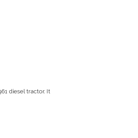
1 diesel tractor. It