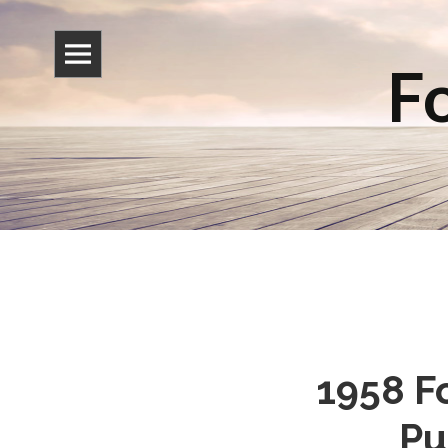
Fo
1958 Fo
Pu