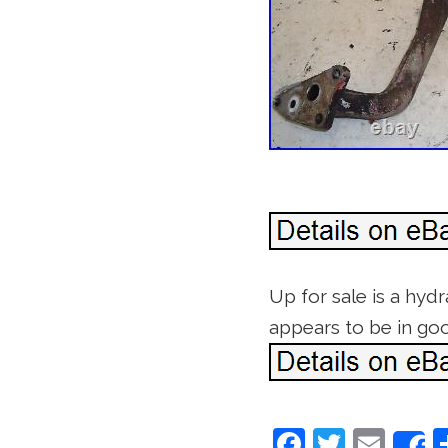
Up for sale is a hydr
appears to be in goo
F
T
E