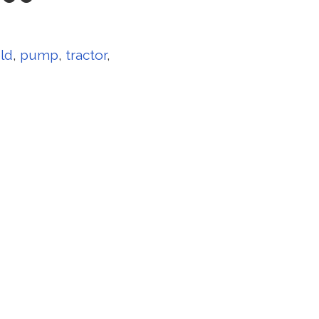
ld
,
pump
,
tractor
,