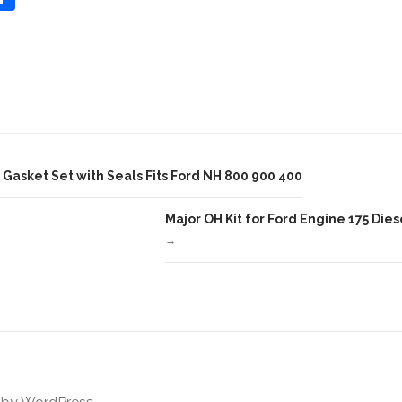
Share
h
ar
e
asket Set with Seals Fits Ford NH 800 900 400
Major OH Kit for Ford Engine 175 Diese
→