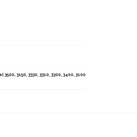
l 3500, 3150, 3330, 3310, 3300, 3400, 3100