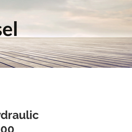
sel
ydraulic
800