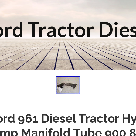
rd Tractor Die
rd 961 Diesel Tractor H
mp Manifold Tube 900 