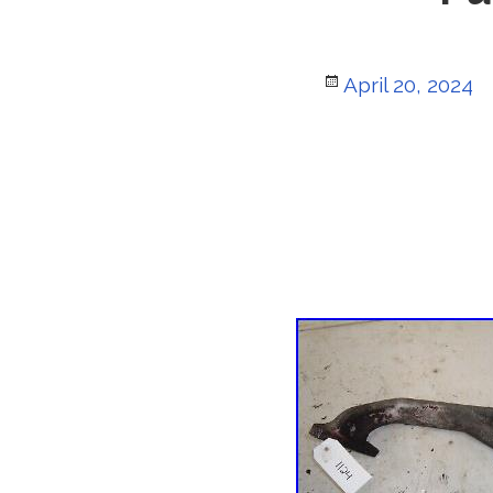
Posted
April 20, 2024
on