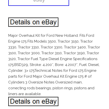
Major Overhaul Kit for Ford New Holland. Fits Ford
Engine 175 Fits Models 3500, Tractor 3150, Tractor
3330, Tractor 3310, Tractor 3300, Tractor 3400, Tractor
3100, Tractor 3000, Tractor 3110, Tractor 3190, Tractor
3120, Tractor Fuel Type Diesel Engine Specifications
175:BSD329, Stroke: 4.200″, Bore: 4.2007″, Fuel: Diesel,
Cylinder: 3> 175Technical Notes for Ford 175 Engine
parts for Ford Major Overhaul Kit Engine 175 # of
Cylinders 3 Oversize Notes Oversized main,
conecting rods bearings, piston rings, pistons and
liners are available.