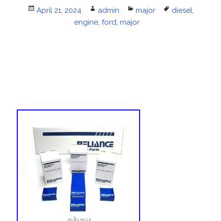
Posted
April 21, 2024
Author
admin
Categories
major
Tags
diesel
,
on
engine
,
ford
,
major