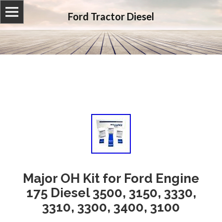
Ford Tractor Diesel
Major OH Kit for Ford Engine
175 Diesel 3500, 3150, 3330,
3310, 3300, 3400, 3100