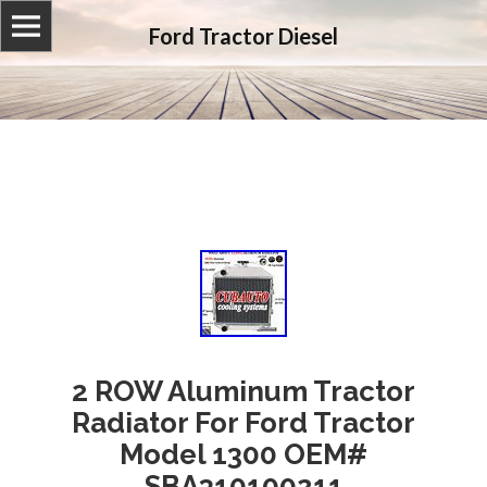
Ford Tractor Diesel
2 ROW Aluminum Tractor
Radiator For Ford Tractor
Model 1300 OEM#
SBA310100211