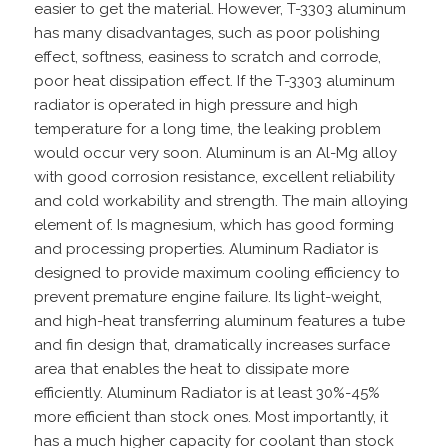
easier to get the material. However, T-3303 aluminum
has many disadvantages, such as poor polishing
effect, softness, easiness to scratch and corrode,
poor heat dissipation effect. If the T-3303 aluminum
radiator is operated in high pressure and high
temperature for a long time, the leaking problem
would occur very soon. Aluminum is an Al-Mg alloy
with good corrosion resistance, excellent reliability
and cold workability and strength. The main alloying
element of. Is magnesium, which has good forming
and processing properties. Aluminum Radiator is
designed to provide maximum cooling efficiency to
prevent premature engine failure. Its light-weight,
and high-heat transferring aluminum features a tube
and fin design that, dramatically increases surface
area that enables the heat to dissipate more
efficiently. Aluminum Radiator is at least 30%-45%
more efficient than stock ones. Most importantly, it
has a much higher capacity for coolant than stock