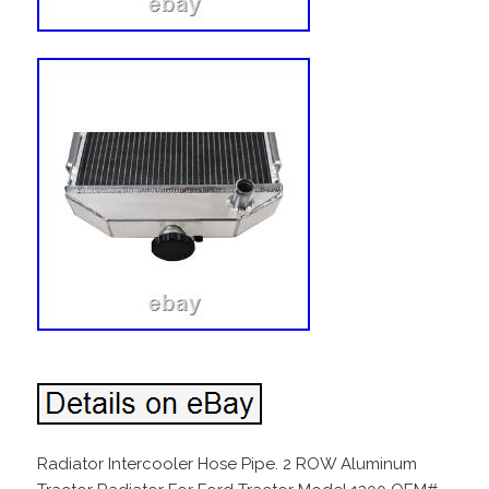
Radiator Intercooler Hose Pipe. 2 ROW Aluminum