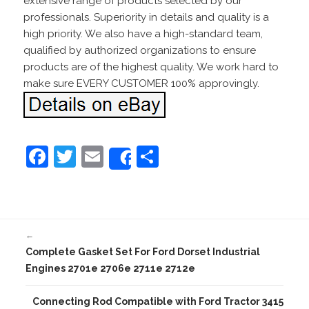
extensive range of products selected by our
professionals. Superiority in details and quality is a
high priority. We also have a high-standard team,
qualified by authorized organizations to ensure
products are of the highest quality. We work hard to
make sure EVERY CUSTOMER 100% approvingly.
F
T
E
S
Share
a
w
m
h
c
itt
ai
ar
e
er
l
e
←
b
Complete Gasket Set For Ford Dorset Industrial
o
Engines 2701e 2706e 2711e 2712e
o
Connecting Rod Compatible with Ford Tractor 3415