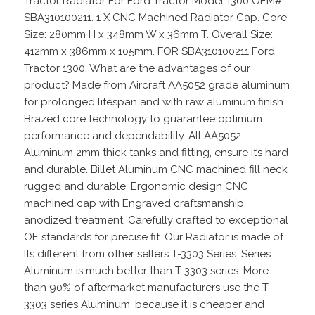
Tractor Radiator For Ford Tractor Model 1300 OEM#
SBA310100211. 1 X CNC Machined Radiator Cap. Core
Size: 280mm H x 348mm W x 36mm T. Overall Size:
412mm x 386mm x 105mm. FOR SBA310100211 Ford
Tractor 1300. What are the advantages of our
product? Made from Aircraft AA5052 grade aluminum
for prolonged lifespan and with raw aluminum finish.
Brazed core technology to guarantee optimum
performance and dependability. All AA5052
Aluminum 2mm thick tanks and fitting, ensure it’s hard
and durable. Billet Aluminum CNC machined fill neck
rugged and durable. Ergonomic design CNC
machined cap with Engraved craftsmanship,
anodized treatment. Carefully crafted to exceptional
OE standards for precise fit. Our Radiator is made of.
Its different from other sellers T-3303 Series. Series
Aluminum is much better than T-3303 series. More
than 90% of aftermarket manufacturers use the T-
3303 series Aluminum, because it is cheaper and