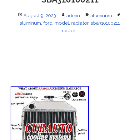
Posted
August 9, 2023
Author
admin
Categories
aluminum
Tags
aluminum
on
,
ford
,
model
,
radiator
,
sba310100211
,
tractor