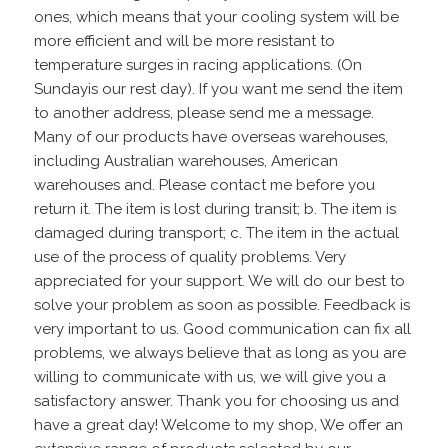
ones, which means that your cooling system will be
more efficient and will be more resistant to
temperature surges in racing applications. (On
Sundayis our rest day). If you want me send the item
to another address, please send me a message.
Many of our products have overseas warehouses,
including Australian warehouses, American
warehouses and. Please contact me before you
return it. The item is lost during transit; b. The item is
damaged during transport; c. The item in the actual
use of the process of quality problems. Very
appreciated for your support. We will do our best to
solve your problem as soon as possible. Feedback is
very important to us. Good communication can fix all
problems, we always believe that as long as you are
willing to communicate with us, we will give you a
satisfactory answer. Thank you for choosing us and
have a great day! Welcome to my shop, We offer an