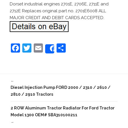
Dorset industrial engines 2701E, 2706E, 2711E and
2712E Replaces original part no. 2701E6008 ALL
MAJOR CREDIT AND DEBIT CARDS ACCEPTED.
F
T
E
S
Share
a
w
m
h
c
itt
ai
ar
e
er
l
e
←
b
Diesel Injection Pump FORD 2000 / 2310 / 2610 /
o
2810 / 2910 Tractors
o
2 ROW Aluminum Tractor Radiator For Ford Tractor
k
Model 1300 OEM# SBA310100211
→