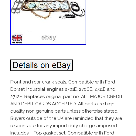
Front and rear crank seals. Compatible with Ford
Dorset industrial engines 2701E, 2706E, 2711E and
2712E. Replaces original part no. ALL MAJOR CREDIT
AND DEBIT CARDS ACCEPTED. All parts are high
quality non genuine parts unless otherwise stated.
Buyers outside of the UK are reminded that they are
responsible for any import duty charges imposed.
Includes – Top gasket set. Compatible with Ford