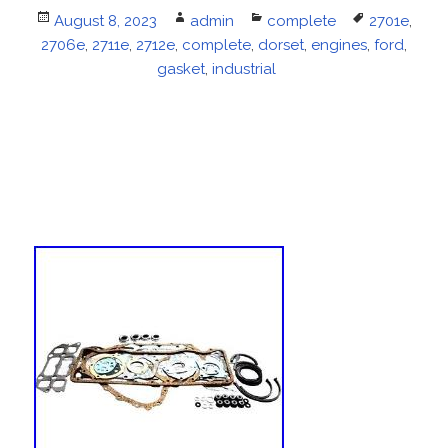
Posted
August 8, 2023
Author
admin
Categories
complete
Tags
2701e
,
2706e
on
,
2711e
,
2712e
,
complete
,
dorset
,
engines
,
ford
,
gasket
,
industrial