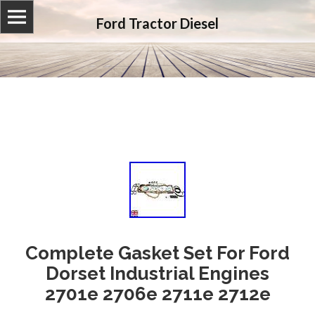
Ford Tractor Diesel
Complete Gasket Set For Ford
Dorset Industrial Engines
2701e 2706e 2711e 2712e