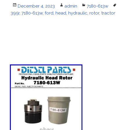
Posted
December 4, 2023
Author
admin
Categories
7180-613w
Tags
395r
on
,
7180-613w
,
ford
,
head
,
hydraulic
,
rotor
,
tractor