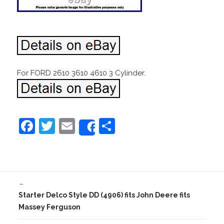
For FORD 2610 3610 4610 3 Cylinder.
F
T
E
S
Share
a
w
m
h
c
itt
ai
ar
e
er
l
e
←
b
Starter Delco Style DD (4906) fits John Deere fits
o
Massey Ferguson
o