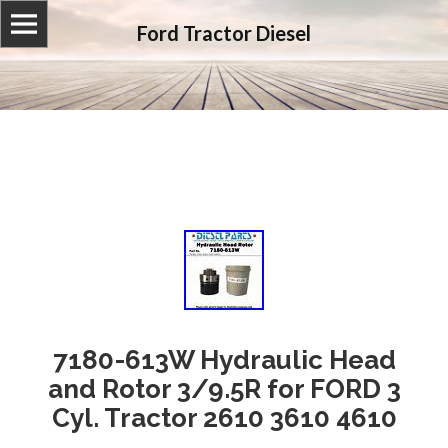
Ford Tractor Diesel
7180-613W Hydraulic Head
and Rotor 3/9.5R for FORD 3
Cyl. Tractor 2610 3610 4610