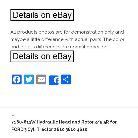
All products photos are for demonstration only and
maybe a little difference with actual parts. The color
and details differences are normal condition.
F
T
E
S
Share
a
w
m
h
c
itt
ai
ar
e
er
l
e
←
b
7180-613W Hydraulic Head and Rotor 3/9.5R for
o
FORD 3 Cyl. Tractor 2610 3610 4610