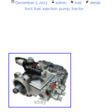
Posted
December 5, 2023
Author
admin
Categories
fuel
Tags
diesel
,
on
ford
,
fuel
,
injection
,
pump
,
tractor