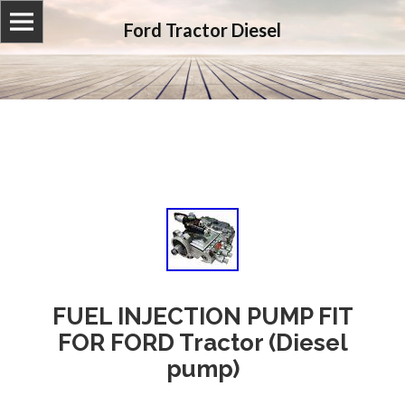
Ford Tractor Diesel
FUEL INJECTION PUMP FIT
FOR FORD Tractor (Diesel
pump)