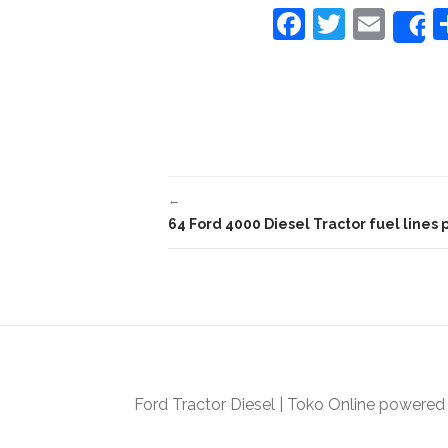
F
T
E
a
w
m
c
itt
ai
e
er
l
b
o
←
o
64 Ford 4000 Diesel Tractor fuel lines 
k
Ford Tractor Diesel
|
Toko Online
powered