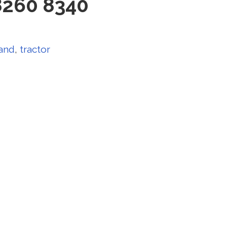
8260 8340
land
,
tractor