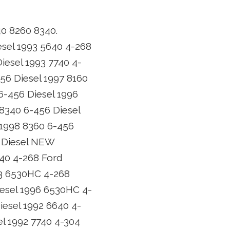
40 8260 8340.
esel 1993 5640 4-268
iesel 1993 7740 4-
456 Diesel 1997 8160
6-456 Diesel 1996
 8340 6-456 Diesel
 1998 8360 6-456
6 Diesel NEW
640 4-268 Ford
93 6530HC 4-268
iesel 1996 6530HC 4-
iesel 1992 6640 4-
el 1992 7740 4-304