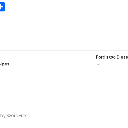
S
Share
h
ar
e
Ford 1300 Diese
pipes
→
 by
WordPress