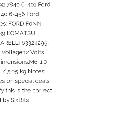
992 7840 6-401 Ford
240 6-456 Ford
aces: FORD F0NN-
1339 KOMATSU
MARELLI 63324295,
Voltage:12 Volts
Dimensions:M6-1.0
 / 5.05 kg Notes:
s on special deals
y this is the correct
by SixBit’s