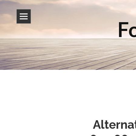
Fo
Alterna