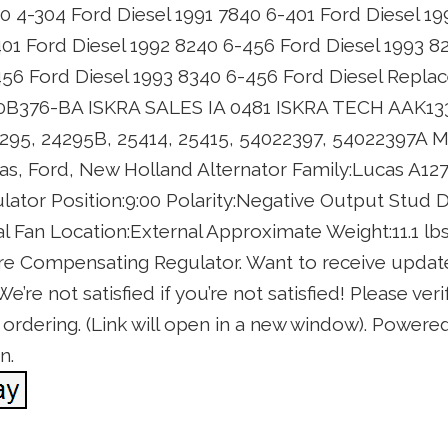
40 4-304 Ford Diesel 1991 7840 6-401 Ford Diesel 1
401 Ford Diesel 1992 8240 6-456 Ford Diesel 1993 8
456 Ford Diesel 1993 8340 6-456 Ford Diesel Repl
0B376-BA ISKRA SALES IA 0481 ISKRA TECH AAK
95, 24295B, 25414, 25415, 54022397, 54022397A 
, Ford, New Holland Alternator Family:Lucas A127 
tor Position:9:00 Polarity:Negative Output Stud 
al Fan Location:External Approximate Weight:11.1 lbs
 Compensating Regulator. Want to receive update
re not satisfied if you’re not satisfied! Please verif
rdering. (Link will open in a new window). Powered 
n.