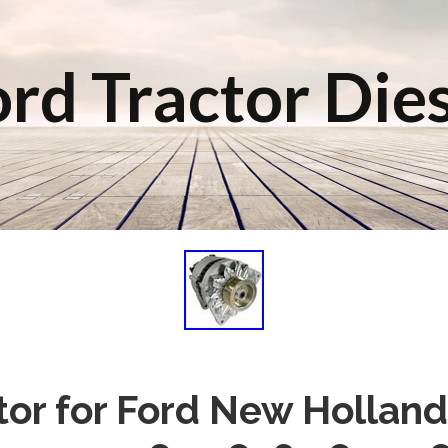
rd Tractor Die
tor for Ford New Holland