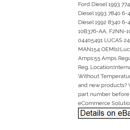
Ford Diesel 1993 77
Diesel 1993 7840 6-
Diesel 1992 8340 6-
10B376-AA, F2NN-1
04405491 LUCAS 242
MAN154 OEM(s):Lucas
Amps:55 Amps Regula
Reg. Location:Intern
Without Temperature
and new products? We’
part number before o
eCommerce Solutio