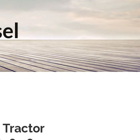
sel
 Tractor