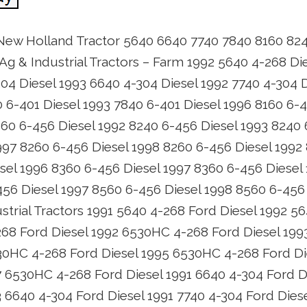
 New Holland Tractor 5640 6640 7740 7840 8160 82
Ag & Industrial Tractors – Farm 1992 5640 4-268 Di
04 Diesel 1993 6640 4-304 Diesel 1992 7740 4-304 D
0 6-401 Diesel 1993 7840 6-401 Diesel 1996 8160 6-
160 6-456 Diesel 1992 8240 6-456 Diesel 1993 8240 
997 8260 6-456 Diesel 1998 8260 6-456 Diesel 1992
sel 1996 8360 6-456 Diesel 1997 8360 6-456 Diesel
456 Diesel 1997 8560 6-456 Diesel 1998 8560 6-45
rial Tractors 1991 5640 4-268 Ford Diesel 1992 5
268 Ford Diesel 1992 6530HC 4-268 Ford Diesel 19
30HC 4-268 Ford Diesel 1995 6530HC 4-268 Ford D
7 6530HC 4-268 Ford Diesel 1991 6640 4-304 Ford D
3 6640 4-304 Ford Diesel 1991 7740 4-304 Ford Dies