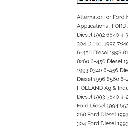
Alternator for Ford
Applications : FORD 
Diesel 1992 6640 4-3
304 Diesel 1992 784
6-456 Diesel 1998 8
8260 6-456 Diesel 1
1993 8340 6-456 Die
Diesel 1996 8560 6-
HOLLAND Ag & Indust
Diesel 1993 5640 4-
Ford Diesel 1994 65
268 Ford Diesel 199
304 Ford Diesel 199