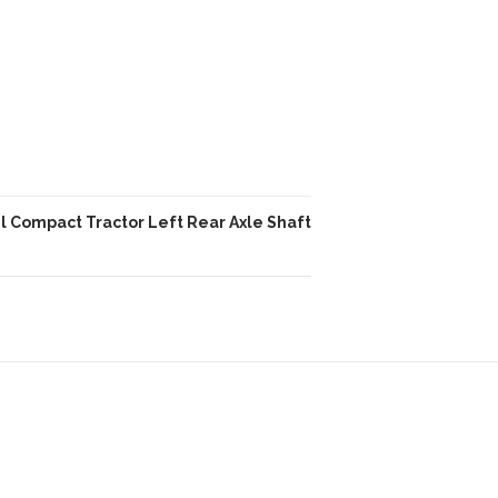
l Compact Tractor Left Rear Axle Shaft