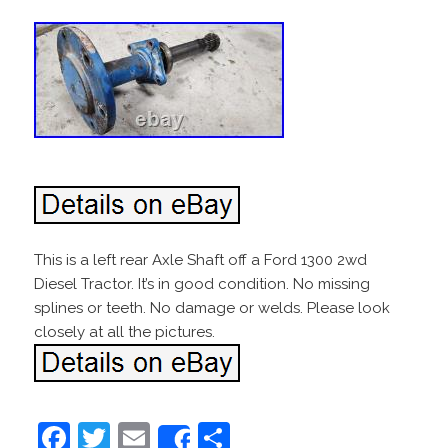
This is a left rear Axle Shaft off a Ford 1300 2wd
Diesel Tractor. It’s in good condition. No missing
splines or teeth. No damage or welds. Please look
closely at all the pictures.
F
T
E
S
Share