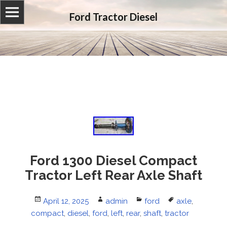
Ford Tractor Diesel
Ford 1300 Diesel Compact
Tractor Left Rear Axle Shaft
Posted
April 12, 2025
Author
admin
Categories
ford
Tags
axle
,
compact
on
,
diesel
,
ford
,
left
,
rear
,
shaft
,
tractor